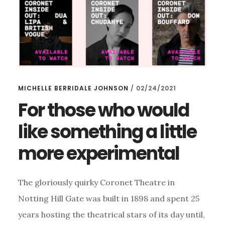
MICHELLE BERRIDALE JOHNSON
/
02/24/2021
For those who would
like something a little
more experimental
The gloriously quirky Coronet Theatre in
Notting Hill Gate was built in 1898 and spent 25
years hosting the theatrical stars of its day until,