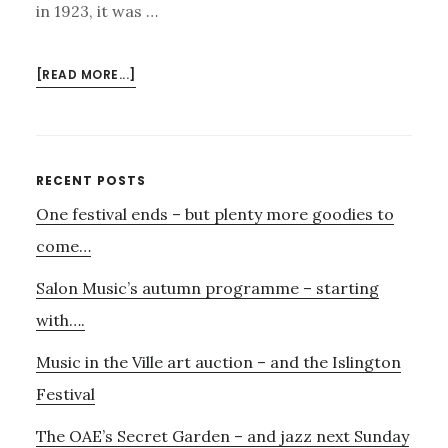
in 1923, it was …
ABOUT
[READ MORE...]
FOR
THOSE
WHO
WOULD
Primary
RECENT POSTS
LIKE
One festival ends – but plenty more goodies to
Sidebar
SOMETHING
A
come…
LITTLE
Salon Music’s autumn programme – starting
MORE
EXPERIMENTAL
with….
Music in the Ville art auction – and the Islington
Festival
The OAE’s Secret Garden – and jazz next Sunday