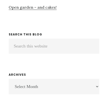
Open garden – and cakes!
SEARCH THIS BLOG
Search
this
website
ARCHIVES
ARCHIVES