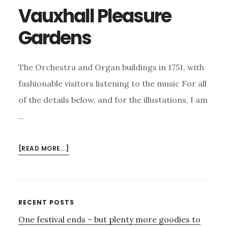
Vauxhall Pleasure
Gardens
The Orchestra and Organ buildings in 1751, with
fashionable visitors listening to the music For all
of the details below, and for the illustations, I am
…
ABOUT
[READ MORE...]
VAUXHALL
PLEASURE
GARDENS
Primary
RECENT POSTS
One festival ends – but plenty more goodies to
Sidebar