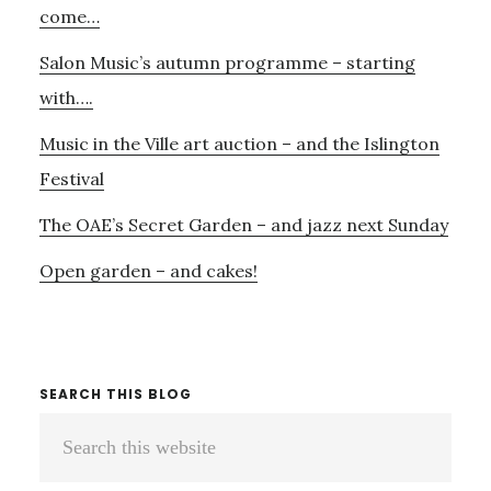
come…
Salon Music’s autumn programme – starting
with….
Music in the Ville art auction – and the Islington
Festival
The OAE’s Secret Garden – and jazz next Sunday
Open garden – and cakes!
SEARCH THIS BLOG
Search
this