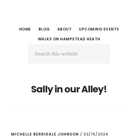
Skip
Skip
to
to
main
primary
HOME
BLOG
ABOUT
UPCOMING EVENTS
content
sidebar
WALKS ON HAMPSTEAD HEATH
Search
this
website
Sally in our Alley!
MICHELLE BERRIDALE JOHNSON
/
02/15/2024