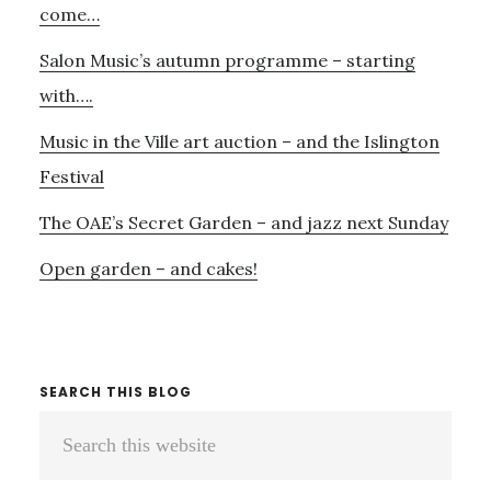
come…
Salon Music’s autumn programme – starting
with….
Music in the Ville art auction – and the Islington
Festival
The OAE’s Secret Garden – and jazz next Sunday
Open garden – and cakes!
SEARCH THIS BLOG
Search
this