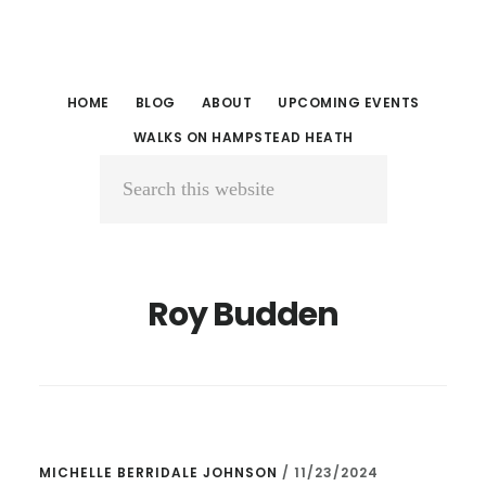
Skip
Skip
to
to
main
primary
HOME
BLOG
ABOUT
UPCOMING EVENTS
content
sidebar
WALKS ON HAMPSTEAD HEATH
Search
this
website
Roy Budden
MICHELLE BERRIDALE JOHNSON
/
11/23/2024