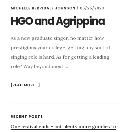
1ST
MICHELLE BERRIDALE JOHNSON
/
05/25/2023
DECEMBER
–
HGO and Agrippina
AND
THE
SPLENDID
As a new graduate singer, no matter how
HGO
prestigious your college, getting any sort of
singing role is hard. As for getting a leading
role? Way beyond most …
ABOUT
[READ MORE...]
HGO
AND
AGRIPPINA
Primary
RECENT POSTS
One festival ends – but plenty more goodies to
Sidebar