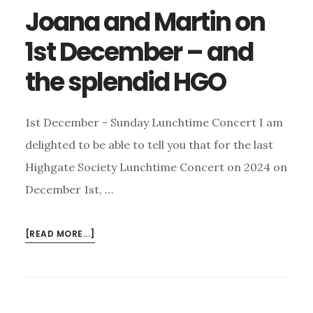
Joana and Martin on
1st December – and
the splendid HGO
1st December - Sunday Lunchtime Concert I am
delighted to be able to tell you that for the last
Highgate Society Lunchtime Concert on 2024 on
December 1st, …
ABOUT
[READ MORE...]
JOANA
AND
MARTIN
ON