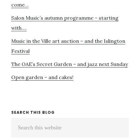
YOUR
come…
HEART
Salon Music’s autumn programme – starting
with….
Music in the Ville art auction – and the Islington
Festival
The OAE’s Secret Garden – and jazz next Sunday
Open garden – and cakes!
SEARCH THIS BLOG
Search
this