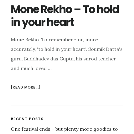
Mone Rekho – To hold
in your heart
Mone Rekho. To remember - or, more
accurately, 'to hold in your heart'. Soumik Datta's
guru, Buddhadev das Gupta, his sarod teacher
and much loved …
ABOUT
[READ MORE...]
MONE
REKHO
–
TO
Primary
RECENT POSTS
HOLD
One festival ends – but plenty more goodies to
Sidebar
IN