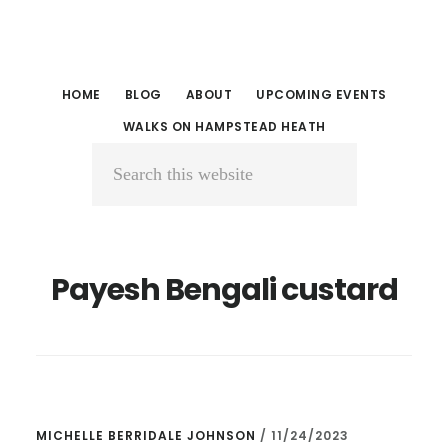
Skip
Skip
to
to
main
primary
HOME
BLOG
ABOUT
UPCOMING EVENTS
content
sidebar
WALKS ON HAMPSTEAD HEATH
Search
this
website
Payesh Bengali custard
MICHELLE BERRIDALE JOHNSON
/
11/24/2023