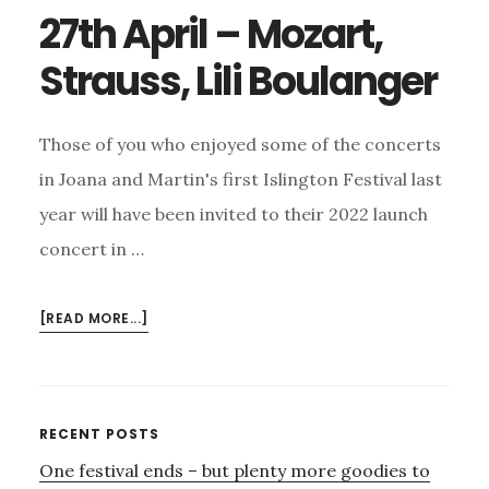
27th April – Mozart,
Strauss, Lili Boulanger
Those of you who enjoyed some of the concerts
in Joana and Martin's first Islington Festival last
year will have been invited to their 2022 launch
concert in …
ABOUT
[READ MORE...]
27TH
APRIL
–
MOZART,
Primary
RECENT POSTS
STRAUSS,
One festival ends – but plenty more goodies to
Sidebar
LILI