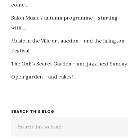
BOULANGER
come…
Salon Music’s autumn programme – starting
with….
Music in the Ville art auction – and the Islington
Festival
The OAE’s Secret Garden – and jazz next Sunday
Open garden – and cakes!
SEARCH THIS BLOG
Search
this