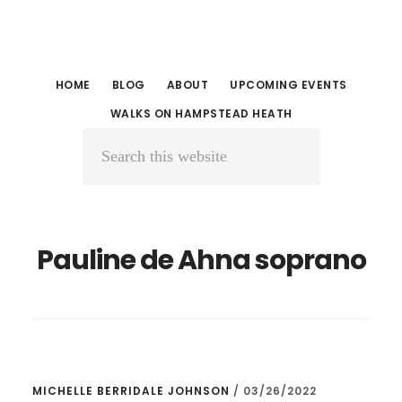
Skip
Skip
to
to
main
primary
HOME
BLOG
ABOUT
UPCOMING EVENTS
content
sidebar
WALKS ON HAMPSTEAD HEATH
Search
this
website
Pauline de Ahna soprano
MICHELLE BERRIDALE JOHNSON
/
03/26/2022