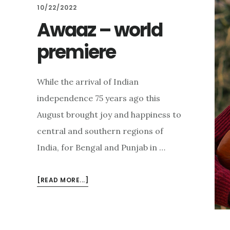
10/22/2022
Awaaz – world
premiere
While the arrival of Indian
independence 75 years ago this
August brought joy and happiness to
central and southern regions of
India, for Bengal and Punjab in …
ABOUT
[READ MORE...]
AWAAZ
–
WORLD
PREMIERE