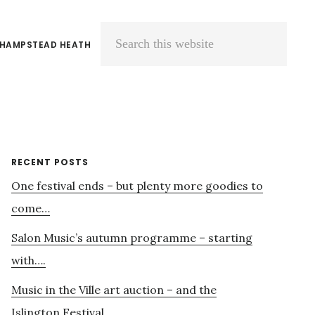
 HAMPSTEAD HEATH
Search
this
website
Primary
RECENT POSTS
One festival ends – but plenty more goodies to
Sidebar
come…
Salon Music’s autumn programme – starting
with….
Music in the Ville art auction – and the
Islington Festival