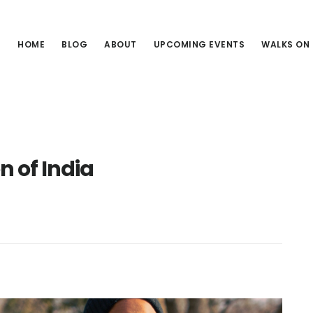
HOME
BLOG
ABOUT
UPCOMING EVENTS
WALKS ON
on of India