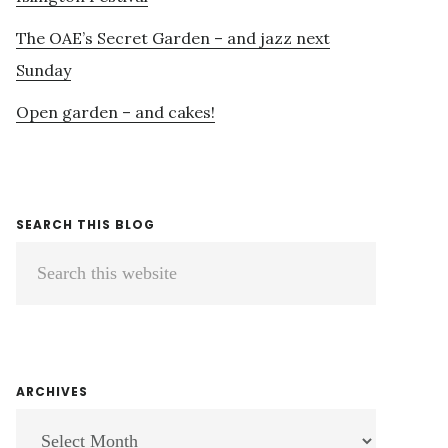
The OAE’s Secret Garden – and jazz next
Sunday
Open garden – and cakes!
SEARCH THIS BLOG
Search
this
website
ARCHIVES
ARCHIVES