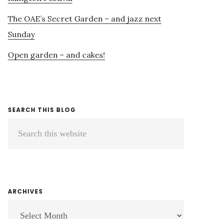
The OAE’s Secret Garden – and jazz next
Sunday
Open garden – and cakes!
SEARCH THIS BLOG
Search
this
website
ARCHIVES
ARCHIVES