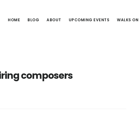
HOME
BLOG
ABOUT
UPCOMING EVENTS
WALKS ON
piring composers