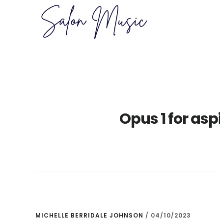
Skip
Skip
to
to
main
primary
content
sidebar
Opus 1 for as
MICHELLE BERRIDALE JOHNSON
/
04/10/2023