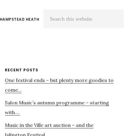
 HAMPSTEAD HEATH
Search
this
website
Primary
RECENT POSTS
One festival ends – but plenty more goodies to
Sidebar
come…
Salon Music’s autumn programme – starting
with….
Music in the Ville art auction – and the
Islington Festival