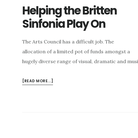
Helping the Britten
Sinfonia Play On
The Arts Council has a difficult job. The
allocation of a limited pot of funds amongst a
hugely diverse range of visual, dramatic and mus
ABOUT
[READ MORE...]
HELPING
THE
BRITTEN
SINFONIA
PLAY
ON