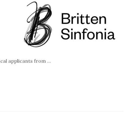
ical applicants from …