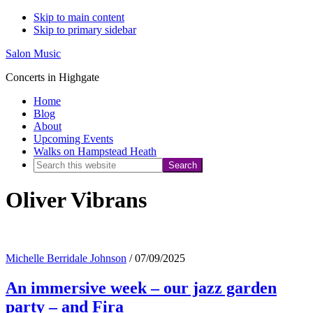
Skip to main content
Skip to primary sidebar
Salon Music
Concerts in Highgate
Home
Blog
About
Upcoming Events
Walks on Hampstead Heath
Search
this
Oliver Vibrans
website
Michelle Berridale Johnson
/
07/09/2025
An immersive week – our jazz garden
party – and Fira