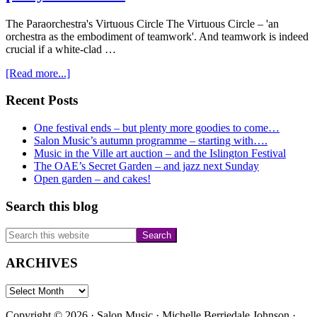
The Paraorchestra's Virtuous Circle The Virtuous Circle – 'an
orchestra as the embodiment of teamwork'. And teamwork is indeed
crucial if a white-clad …
about
[Read more...]
An
immersive
Primary
Recent Posts
week
Sidebar
–
One festival ends – but plenty more goodies to come…
our
Salon Music’s autumn programme – starting with….
jazz
Music in the Ville art auction – and the Islington Festival
garden
The OAE’s Secret Garden – and jazz next Sunday
party
Open garden – and cakes!
–
and
Search this blog
Fira
Search
this
website
ARCHIVES
ARCHIVES
Copyright © 2026 · Salon Music · Michelle Berriedale Johnson ·