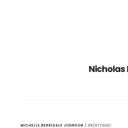
Skip
Skip
to
to
main
primary
content
sidebar
Nicholas E
MICHELLE BERRIDALE JOHNSON
/
05/07/2021