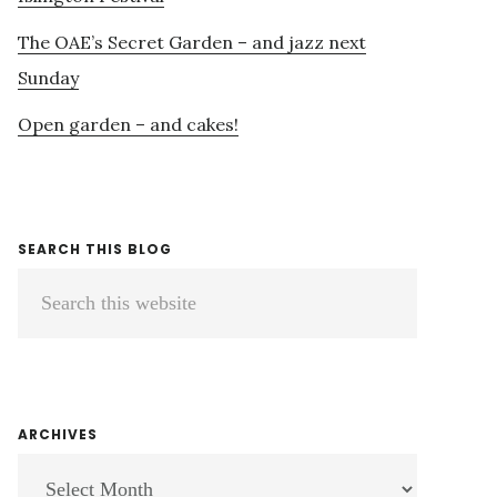
The OAE’s Secret Garden – and jazz next
Sunday
Open garden – and cakes!
SEARCH THIS BLOG
Search
this
website
ARCHIVES
ARCHIVES