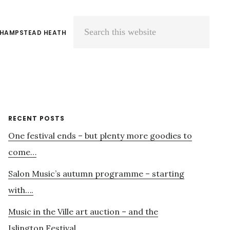
 HAMPSTEAD HEATH
Search
this
website
Primary
RECENT POSTS
One festival ends – but plenty more goodies to
Sidebar
come…
Salon Music’s autumn programme – starting
with….
Music in the Ville art auction – and the
Islington Festival