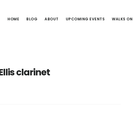
HOME
BLOG
ABOUT
UPCOMING EVENTS
WALKS ON
llis clarinet