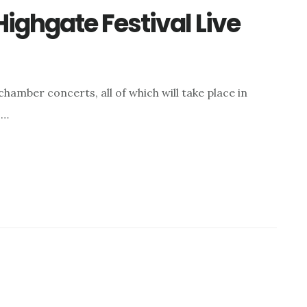
ighgate Festival Live
chamber concerts, all of which will take place in
 …