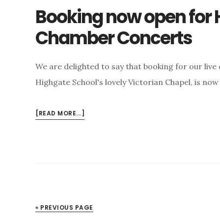
Booking now open for H
Chamber Concerts
We are delighted to say that booking for our live 
Highgate School's lovely Victorian Chapel, is now
ABOUT
[READ MORE...]
BOOKING
NOW
OPEN
FOR
HIGHGATE
FESTIVAL
LIVE
CHAMBER
« PREVIOUS PAGE
CONCERTS