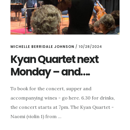
MICHELLE BERRIDALE JOHNSON
/
10/28/2024
Kyan Quartet next
Monday – and….
To book for the concert, supper and
accompanying wines - go here. 6.30 for drinks,
the concert starts at 7pm. The Kyan Quartet -
Naomi (violin 1) from …