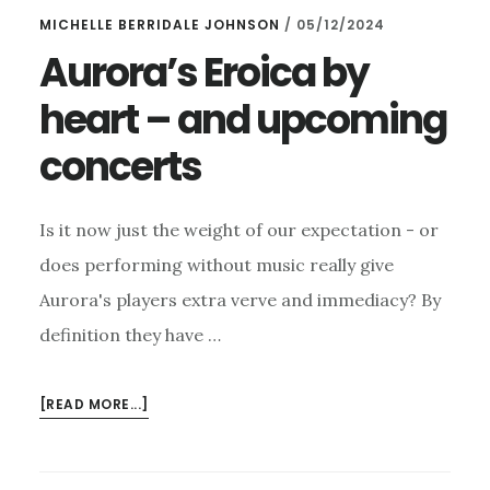
MICHELLE BERRIDALE JOHNSON
/
05/12/2024
Aurora’s Eroica by
heart – and upcoming
concerts
Is it now just the weight of our expectation - or
does performing without music really give
Aurora's players extra verve and immediacy? By
definition they have …
ABOUT
[READ MORE...]
AURORA’S
EROICA
BY