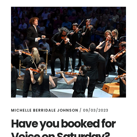
HEART
–
AND
UPCOMING
CONCERTS
MICHELLE BERRIDALE JOHNSON
/
09/03/2023
Have you booked for
Voice on Saturday?