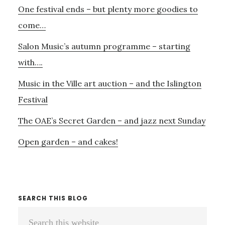
One festival ends – but plenty more goodies to
Sidebar
SATURDAY?
AND
come…
–
Salon Music’s autumn programme – starting
THE
RITE
with….
OF
Music in the Ville art auction – and the Islington
SPRING
AT
Festival
THE
PROMS
The OAE’s Secret Garden – and jazz next Sunday
Open garden – and cakes!
SEARCH THIS BLOG
Search