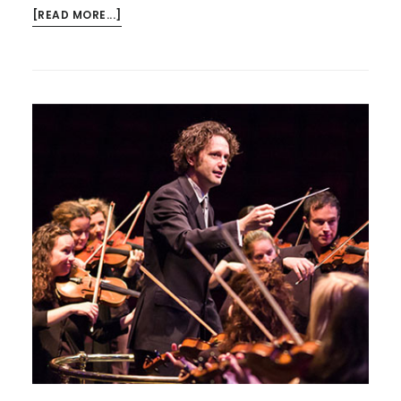
ABOUT
[READ MORE...]
KYAN
QUARTET
NEXT
MONDAY
–
AND….