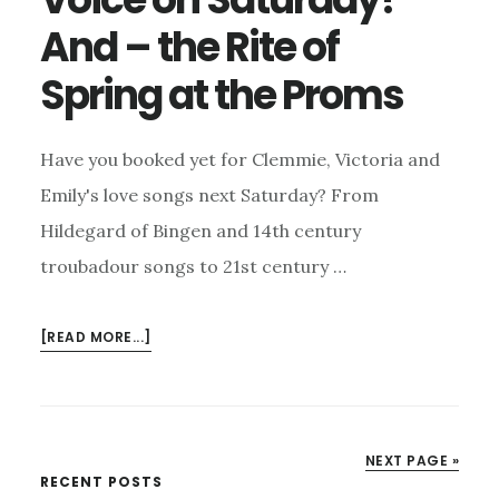
And – the Rite of
Spring at the Proms
Have you booked yet for Clemmie, Victoria and
Emily's love songs next Saturday? From
Hildegard of Bingen and 14th century
troubadour songs to 21st century …
ABOUT
[READ MORE...]
HAVE
YOU
BOOKED
FOR
NEXT PAGE »
VOICE
Primary
RECENT POSTS
ON