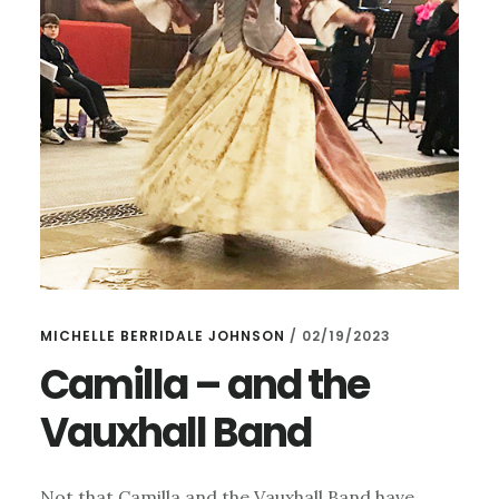
MICHELLE BERRIDALE JOHNSON
/
02/19/2023
Camilla – and the
Vauxhall Band
Not that Camilla and the Vauxhall Band have