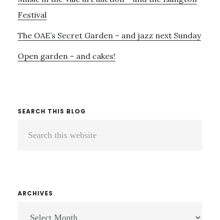
Festival
The OAE’s Secret Garden – and jazz next Sunday
Open garden – and cakes!
SEARCH THIS BLOG
Search
this
website
ARCHIVES
ARCHIVES