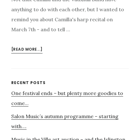
anything to do with each other, but I wanted to
remind you about Camilla's harp recital on
March 7th - and to tell …
ABOUT
[READ MORE...]
CAMILLA
–
AND
THE
Primary
RECENT POSTS
VAUXHALL
One festival ends – but plenty more goodies to
Sidebar
BAND
come…
Salon Music’s autumn programme – starting
with….
Music in the Ville art auction – and the Islington