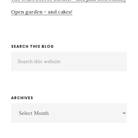
Open garden – and cakes!
SEARCH THIS BLOG
Search
this
website
ARCHIVES
ARCHIVES