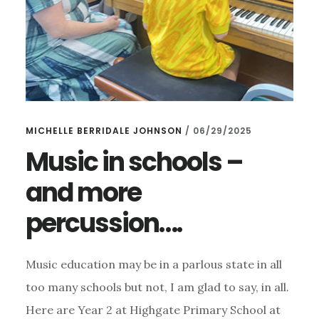
MICHELLE BERRIDALE JOHNSON
/
06/29/2025
Music in schools –
and more
percussion….
Music education may be in a parlous state in all
too many schools but not, I am glad to say, in all.
Here are Year 2 at Highgate Primary School at