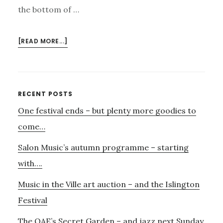
the bottom of …
ABOUT
[READ MORE...]
MUSIC
IN
SCHOOLS
–
Primary
RECENT POSTS
AND
One festival ends – but plenty more goodies to
Sidebar
MORE
PERCUSSION….
come…
Salon Music’s autumn programme – starting
with….
Music in the Ville art auction – and the Islington
Festival
The OAE’s Secret Garden – and jazz next Sunday