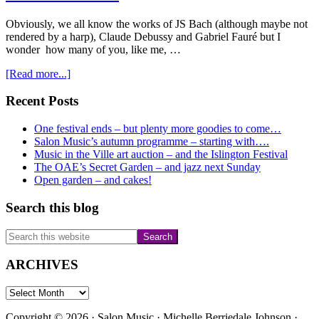
Obviously, we all know the works of JS Bach (although maybe not
rendered by a harp), Claude Debussy and Gabriel Fauré but I
wonder how many of you, like me, …
about
[Read more...]
Whose
work
Primary
Recent Posts
will
Sidebar
Camilla
One festival ends – but plenty more goodies to come…
be
Salon Music’s autumn programme – starting with….
playing
Music in the Ville art auction – and the Islington Festival
on
The OAE’s Secret Garden – and jazz next Sunday
the
Open garden – and cakes!
7th
March?
Search this blog
Search
this
website
ARCHIVES
ARCHIVES
Copyright © 2026 · Salon Music · Michelle Berriedale Johnson ·