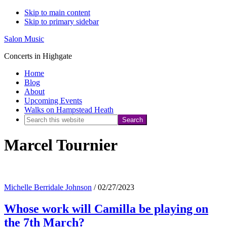
Skip to main content
Skip to primary sidebar
Salon Music
Concerts in Highgate
Home
Blog
About
Upcoming Events
Walks on Hampstead Heath
Search
this
Marcel Tournier
website
Michelle Berridale Johnson
/
02/27/2023
Whose work will Camilla be playing on
the 7th March?