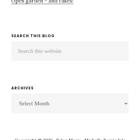
Open garden – and cakes!
SEARCH THIS BLOG
Search
this
website
ARCHIVES
ARCHIVES