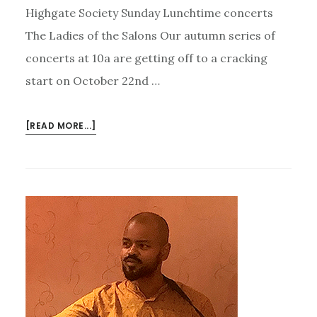
Highgate Society Sunday Lunchtime concerts
The Ladies of the Salons Our autumn series of
concerts at 10a are getting off to a cracking
start on October 22nd …
ABOUT
[READ MORE...]
PARLOUR
SONGS,
JAZZ
–
AND
AUDIO
VISUAL
WITH
AURORA
AND
MANU