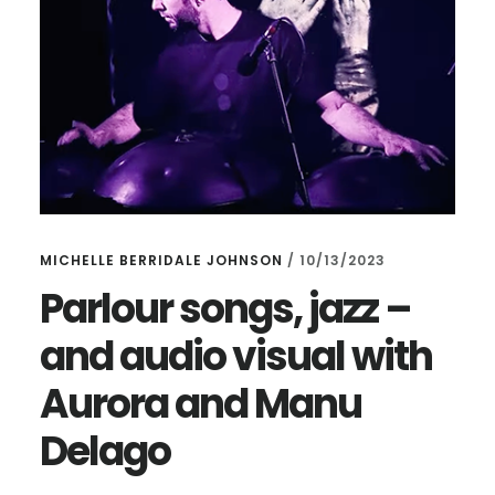
MICHELLE BERRIDALE JOHNSON
/
10/13/2023
Parlour songs, jazz –
and audio visual with
Aurora and Manu
Delago