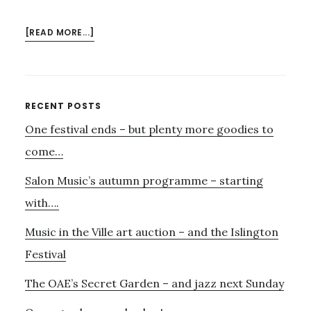
ABOUT
[READ MORE...]
INDIAN
MUSIC
FEST……
Primary
RECENT POSTS
One festival ends – but plenty more goodies to
Sidebar
come…
Salon Music’s autumn programme – starting
with….
Music in the Ville art auction – and the Islington
Festival
The OAE’s Secret Garden – and jazz next Sunday