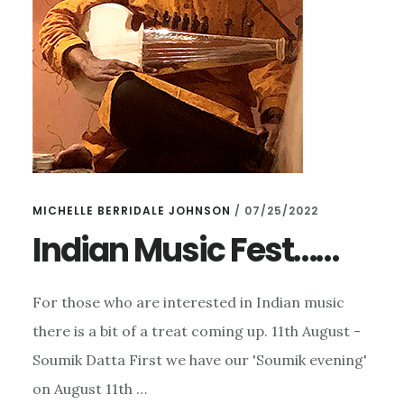
DELAGO
MICHELLE BERRIDALE JOHNSON
/
07/25/2022
Indian Music Fest……
For those who are interested in Indian music
there is a bit of a treat coming up. 11th August -
Soumik Datta First we have our 'Soumik evening'
on August 11th …