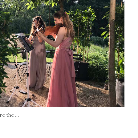
are the …