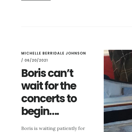
HIGHGATE
FESTIVAL
CONCERTS
IN
FULL
FLOW
MICHELLE BERRIDALE JOHNSON
/
06/20/2021
Boris can’t
wait for the
concerts to
begin….
Boris is waiting patiently for