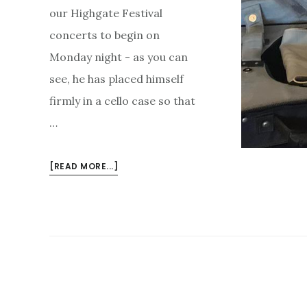
our Highgate Festival
concerts to begin on
Monday night - as you can
see, he has placed himself
firmly in a cello case so that
…
ABOUT
[READ MORE...]
BORIS
CAN’T
WAIT
FOR
THE
CONCERTS
TO
BEGIN….