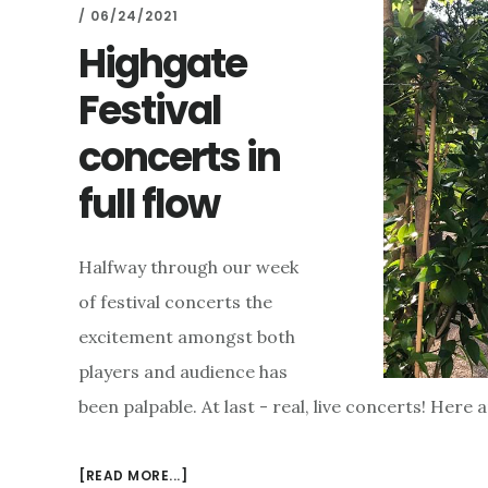
/
06/24/2021
Highgate
Festival
concerts in
full flow
Halfway through our week
of festival concerts the
excitement amongst both
players and audience has
been palpable. At last - real, live concerts! Here 
ABOUT
[READ MORE...]