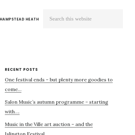
 HAMPSTEAD HEATH
Search
this
website
Primary
RECENT POSTS
One festival ends – but plenty more goodies to
Sidebar
come…
Salon Music’s autumn programme – starting
with….
Music in the Ville art auction – and the
Islington Festival