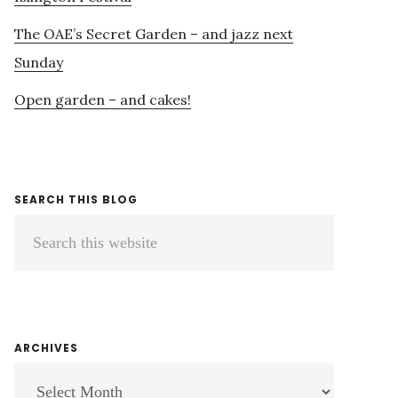
The OAE’s Secret Garden – and jazz next
Sunday
Open garden – and cakes!
SEARCH THIS BLOG
Search
this
website
ARCHIVES
ARCHIVES