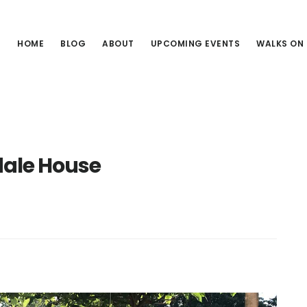
HOME
BLOG
ABOUT
UPCOMING EVENTS
WALKS ON
ale House