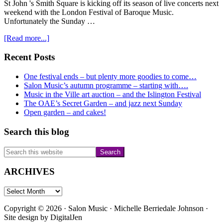
St John 's Smith Square is kicking off its season of live concerts next
weekend with the London Festival of Baroque Music.
Unfortunately the Sunday …
about
[Read more...]
More
live
Primary
Recent Posts
concerts….
Sidebar
One festival ends – but plenty more goodies to come…
Salon Music’s autumn programme – starting with….
Music in the Ville art auction – and the Islington Festival
The OAE’s Secret Garden – and jazz next Sunday
Open garden – and cakes!
Search this blog
Search
this
website
ARCHIVES
ARCHIVES
Copyright © 2026 · Salon Music · Michelle Berriedale Johnson ·
Site design by
DigitalJen