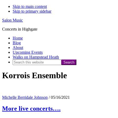
Skip to main content
Skip to primary sidebar
Salon Music
Concerts in Highgate
Home
Blog
About
Upcoming Events
Walks on Hampstead Heath
Search
this
Korrois Ensemble
website
Michelle Berridale Johnson
/
05/16/2021
More live concerts….