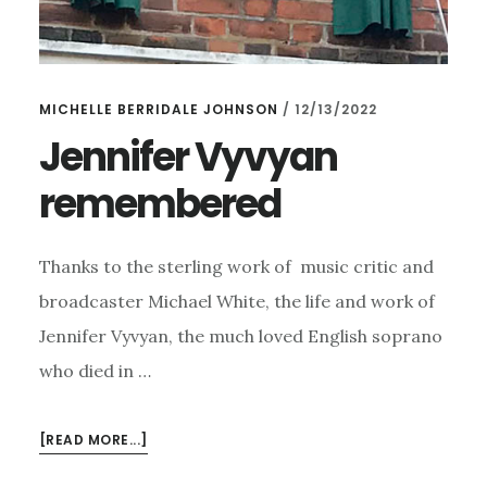
MICHELLE BERRIDALE JOHNSON
/
12/13/2022
Jennifer Vyvyan
remembered
Thanks to the sterling work of music critic and
broadcaster Michael White, the life and work of
Jennifer Vyvyan, the much loved English soprano
who died in …
ABOUT
[READ MORE...]
JENNIFER