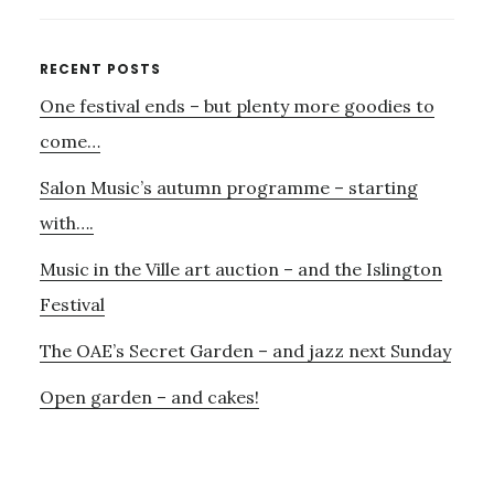
VYVYAN
REMEMBERED
Primary
RECENT POSTS
One festival ends – but plenty more goodies to
Sidebar
come…
Salon Music’s autumn programme – starting
with….
Music in the Ville art auction – and the Islington
Festival
The OAE’s Secret Garden – and jazz next Sunday
Open garden – and cakes!