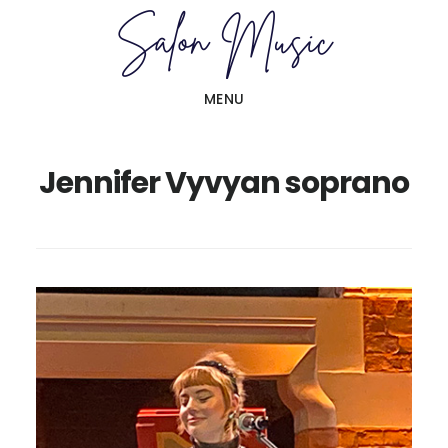
Skip
Skip
to
to
main
primary
MENU
content
sidebar
Jennifer Vyvyan soprano