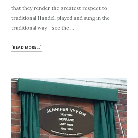
that they render the greatest respect to
traditional Handel, played and sung in the
traditional way – see the …
ABOUT
[READ MORE...]
GREAT
SINGERS
OF
HANDEL
–
BUT
OF
SO
MUCH
ELSE
AS
WELL…