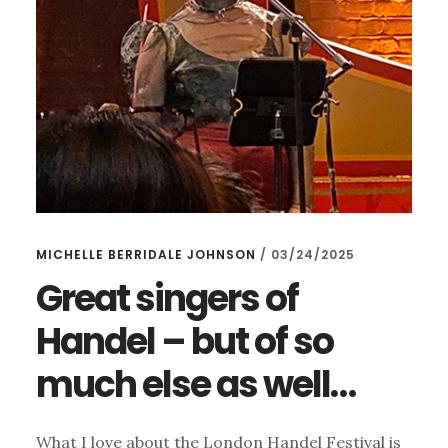
MICHELLE BERRIDALE JOHNSON
/
03/24/2025
Great singers of
Handel – but of so
much else as well…
What I love about the London Handel Festival is