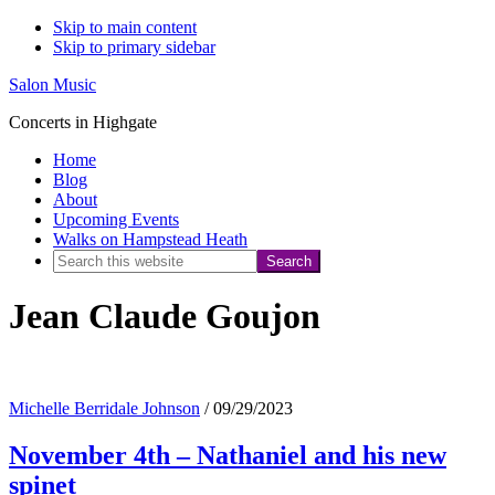
Skip to main content
Skip to primary sidebar
Salon Music
Concerts in Highgate
Home
Blog
About
Upcoming Events
Walks on Hampstead Heath
Search
this
Jean Claude Goujon
website
Michelle Berridale Johnson
/
09/29/2023
November 4th – Nathaniel and his new
spinet