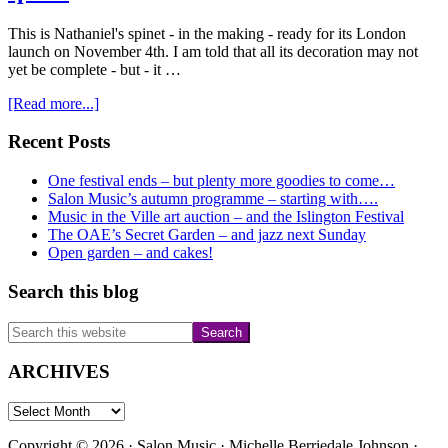
This is Nathaniel's spinet - in the making - ready for its London
launch on November 4th. I am told that all its decoration may not
yet be complete - but - it …
about
[Read more...]
November
4th
Primary
Recent Posts
–
Sidebar
Nathaniel
One festival ends – but plenty more goodies to come…
and
Salon Music’s autumn programme – starting with….
his
Music in the Ville art auction – and the Islington Festival
new
The OAE’s Secret Garden – and jazz next Sunday
spinet
Open garden – and cakes!
Search this blog
Search
this
website
ARCHIVES
ARCHIVES
Copyright © 2026 · Salon Music · Michelle Berriedale Johnson ·