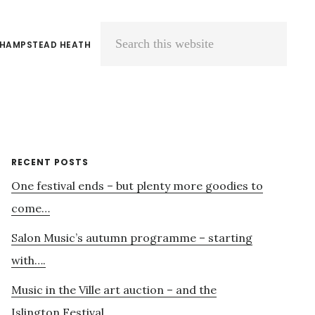
 HAMPSTEAD HEATH
Search
this
website
Primary
RECENT POSTS
One festival ends – but plenty more goodies to
Sidebar
come…
Salon Music’s autumn programme – starting
with….
Music in the Ville art auction – and the
Islington Festival