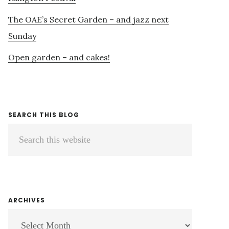
The OAE’s Secret Garden – and jazz next
Sunday
Open garden – and cakes!
SEARCH THIS BLOG
Search
this
website
ARCHIVES
ARCHIVES