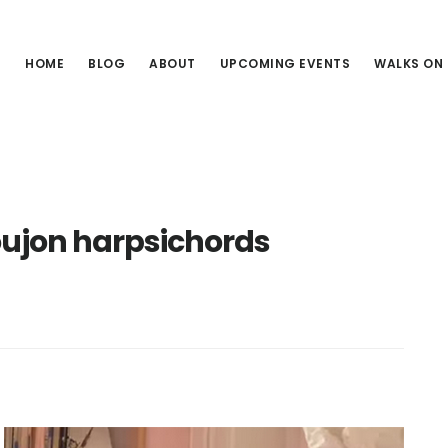
HOME
BLOG
ABOUT
UPCOMING EVENTS
WALKS ON
ujon harpsichords