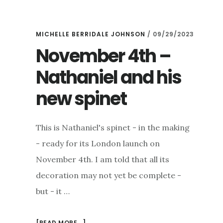
MICHELLE BERRIDALE JOHNSON
/
09/29/2023
November 4th –
Nathaniel and his
new spinet
This is Nathaniel's spinet - in the making
- ready for its London launch on
November 4th. I am told that all its
decoration may not yet be complete -
but - it …
ABOUT
[READ MORE...]