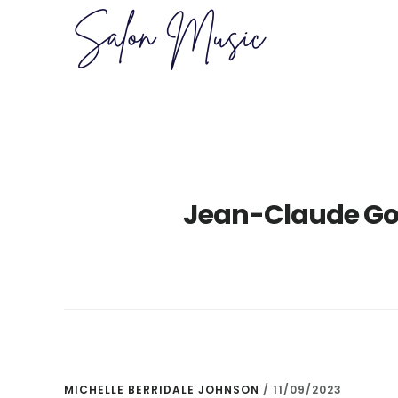
Skip
Skip
to
to
main
primary
content
sidebar
Jean-Claude Go
MICHELLE BERRIDALE JOHNSON
/
11/09/2023