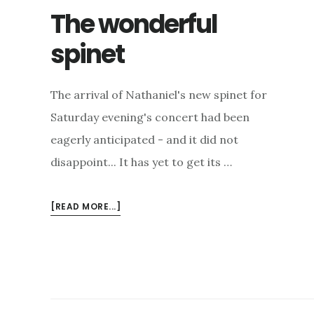
The wonderful
spinet
The arrival of Nathaniel's new spinet for
Saturday evening's concert had been
eagerly anticipated - and it did not
disappoint... It has yet to get its …
ABOUT
[READ MORE...]
THE
WONDERFUL
SPINET