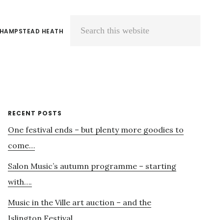
 HAMPSTEAD HEATH
Search
this
website
Primary
RECENT POSTS
One festival ends – but plenty more goodies to
Sidebar
come…
Salon Music’s autumn programme – starting
with….
Music in the Ville art auction – and the
Islington Festival