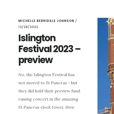
YOU
ARE
JUST
IN
MICHELLE BERRIDALE JOHNSON
/
TIME!
12/28/2022
Islington
Festival 2023 –
preview
No, the Islington Festival has
not moved to St Pancras - but
they did hold their preview fund
raising concert in the amazing
St Pancras clock tower. How