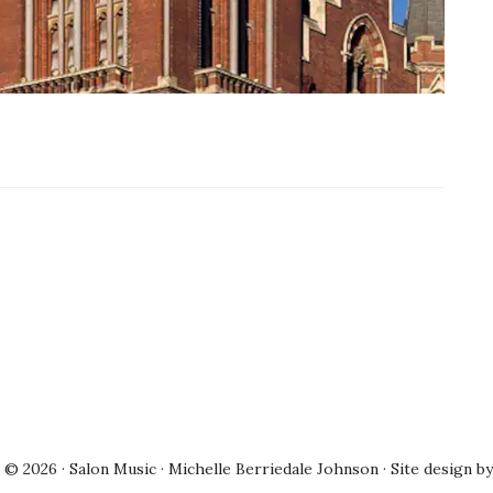
© 2026 · Salon Music · Michelle Berriedale Johnson · Site design b