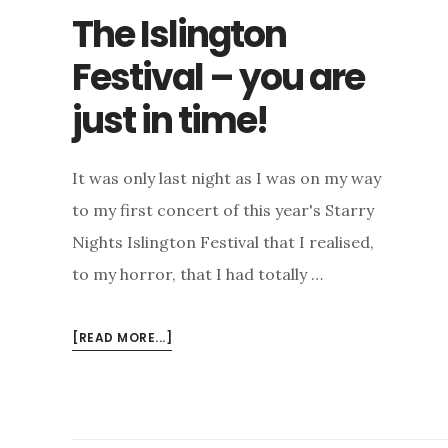
The Islington
Festival – you are
just in time!
It was only last night as I was on my way
to my first concert of this year's Starry
Nights Islington Festival that I realised,
to my horror, that I had totally …
ABOUT
[READ MORE...]
THE
ISLINGTON
FESTIVAL
–