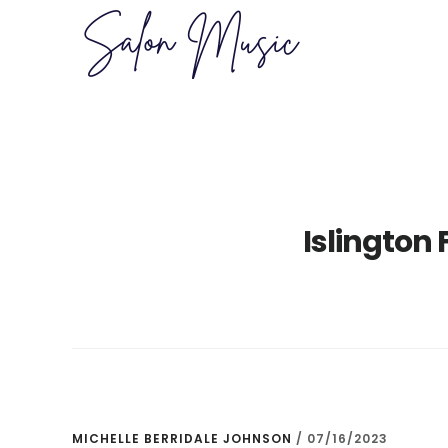
Skip
Skip
to
to
main
primary
content
sidebar
Islington 
MICHELLE BERRIDALE JOHNSON
/
07/16/2023