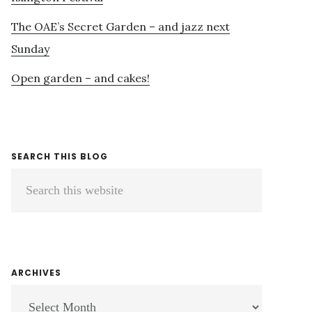
The OAE’s Secret Garden – and jazz next
Sunday
Open garden – and cakes!
SEARCH THIS BLOG
Search
this
website
ARCHIVES
ARCHIVES