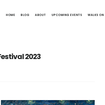
HOME
BLOG
ABOUT
UPCOMING EVENTS
WALKS ON
Festival 2023