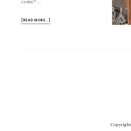
come? …
ABOUT
[READ MORE...]
ISLINGTON
FESTIVAL
2023
–
PREVIEW
Copyright 