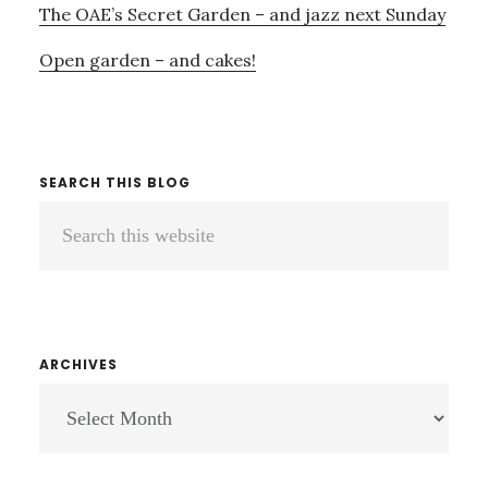
The OAE’s Secret Garden – and jazz next Sunday
Open garden – and cakes!
SEARCH THIS BLOG
Search
this
website
ARCHIVES
ARCHIVES