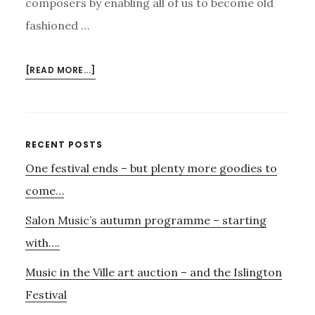
composers by enabling all of us to become old
fashioned …
ABOUT
[READ MORE...]
CONTEMPORARY
SOUNDS
–
MUSIC
Primary
RECENT POSTS
PATRON,
One festival ends – but plenty more goodies to
Sidebar
THE
KYAN
come…
QUARTET
Salon Music’s autumn programme – starting
AND
RUNE
with….
GLERUP
Music in the Ville art auction – and the Islington
Festival