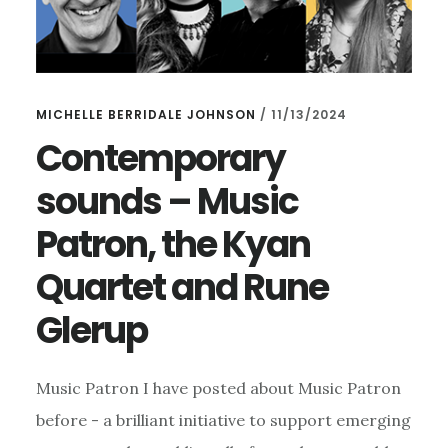
MICHELLE BERRIDALE JOHNSON
/
11/13/2024
Contemporary
sounds – Music
Patron, the Kyan
Quartet and Rune
Glerup
Music Patron I have posted about Music Patron
before - a brilliant initiative to support emerging