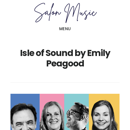
Skip
Skip
to
to
main
primary
MENU
content
sidebar
Isle of Sound by Emily
Peagood