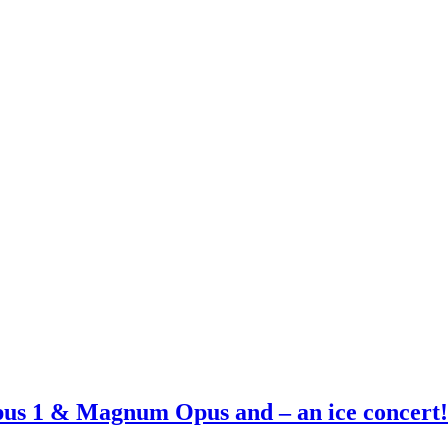
Opus 1 & Magnum Opus and – an ice concert!