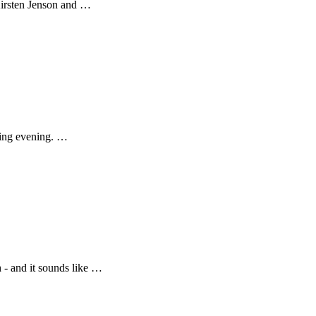
Kirsten Jenson and …
iting evening. …
 - and it sounds like …