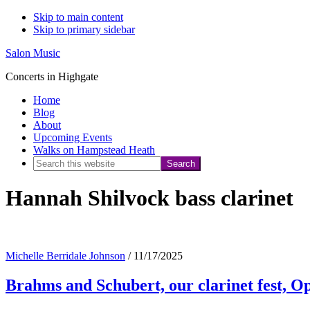
Skip to main content
Skip to primary sidebar
Salon Music
Concerts in Highgate
Home
Blog
About
Upcoming Events
Walks on Hampstead Heath
Search
this
Hannah Shilvock bass clarinet
website
Michelle Berridale Johnson
/
11/17/2025
Brahms and Schubert, our clarinet fest, 