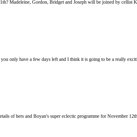
? Madeleine, Gordon, Bridget and Joseph will be joined by cellist 
ou only have a few days left and I think it is going to be a really exc
tails of hers and Boyan's super eclectic programme for November 12th