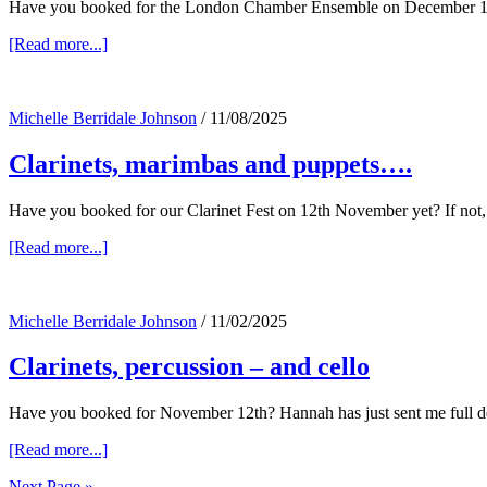
Have you booked for the London Chamber Ensemble on December 11th
about
[Read more...]
Brahms
and
Schubert,
Michelle Berridale Johnson
/
11/08/2025
our
clarinet
Clarinets, marimbas and puppets….
fest,
Opus
1
Have you booked for our Clarinet Fest on 12th November yet? If not, y
&
Magnum
about
[Read more...]
Opus
Clarinets,
and
marimbas
–
and
an
Michelle Berridale Johnson
/
11/02/2025
puppets….
ice
concert!
Clarinets, percussion – and cello
Have you booked for November 12th? Hannah has just sent me full de
about
[Read more...]
Clarinets,
Next Page »