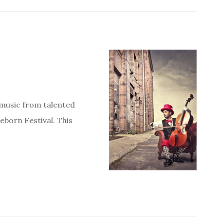
t music from talented
eborn Festival. This