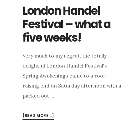
London Handel
Festival – what a
five weeks!
Very much to my regret, the totally
delightful London Handel Festival's
Spring Awakenings came to a roof-
raising end on Saturday afternoon with a
packed out …
ABOUT
[READ MORE...]
LONDON
HANDEL
FESTIVAL