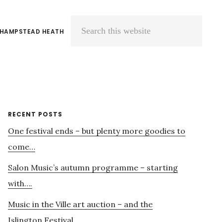
 HAMPSTEAD HEATH
Search
this
website
Primary
RECENT POSTS
One festival ends – but plenty more goodies to
Sidebar
come…
Salon Music’s autumn programme – starting
with….
Music in the Ville art auction – and the
Islington Festival