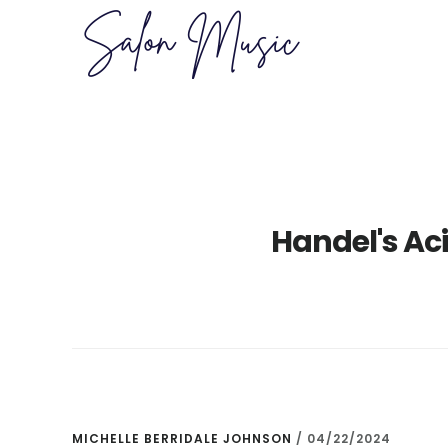
Skip
Skip
to
to
main
primary
content
sidebar
Handel's Ac
MICHELLE BERRIDALE JOHNSON
/
04/22/2024