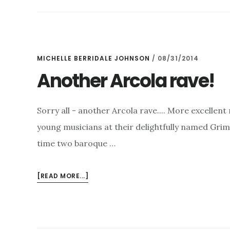
–
WHAT
A
FIVE
WEEKS!
MICHELLE BERRIDALE JOHNSON
/
08/31/2014
Another Arcola rave!
Sorry all - another Arcola rave.... More excellen
young musicians at their delightfully named Grim
time two baroque …
ABOUT
[READ MORE...]
ANOTHER
ARCOLA
RAVE!