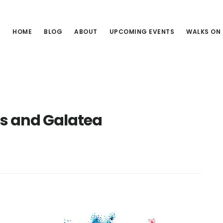
HOME
BLOG
ABOUT
UPCOMING EVENTS
WALKS ON
is and Galatea