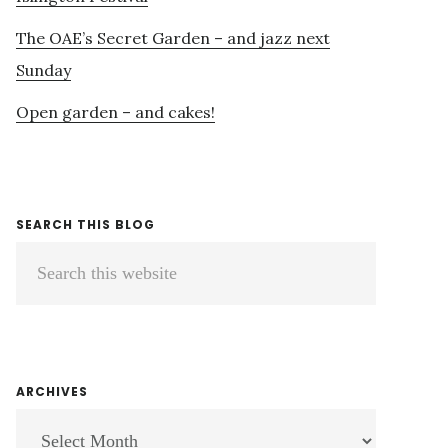
The OAE’s Secret Garden – and jazz next
Sunday
Open garden – and cakes!
SEARCH THIS BLOG
Search
this
website
ARCHIVES
ARCHIVES