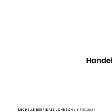
Skip
Skip
to
to
main
primary
content
sidebar
Handel 
MICHELLE BERRIDALE JOHNSON
/
11/18/2024