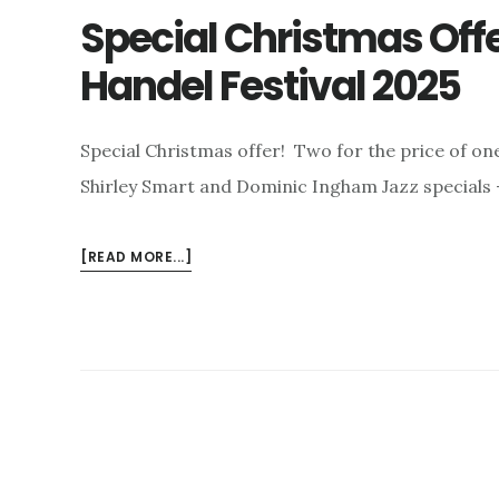
Special Christmas Off
Handel Festival 2025
Special Christmas offer! Two for the price of on
Shirley Smart and Dominic Ingham Jazz specials 
ABOUT
[READ MORE...]
SPECIAL
CHRISTMAS
OFFER
–
AND
THE
LONDON
HANDEL
FESTIVAL