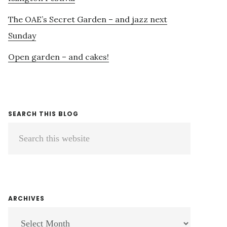
The OAE’s Secret Garden – and jazz next
Sunday
Open garden – and cakes!
SEARCH THIS BLOG
Search
this
website
ARCHIVES
ARCHIVES