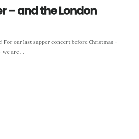
er – and the London
e! For our last supper concert before Christmas -
- we are …