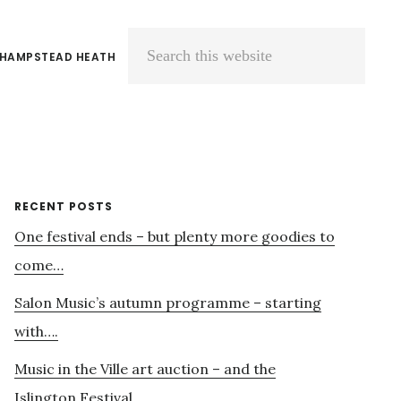
 HAMPSTEAD HEATH
Search
this
website
Primary
RECENT POSTS
One festival ends – but plenty more goodies to
Sidebar
come…
Salon Music’s autumn programme – starting
with….
Music in the Ville art auction – and the
Islington Festival