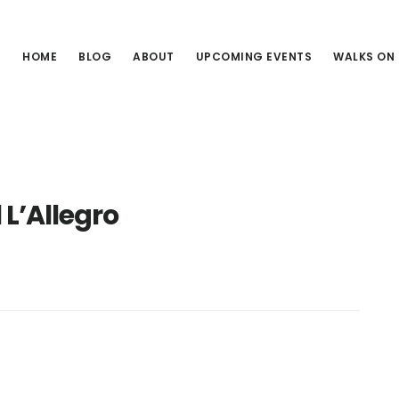
HOME
BLOG
ABOUT
UPCOMING EVENTS
WALKS ON
L’Allegro