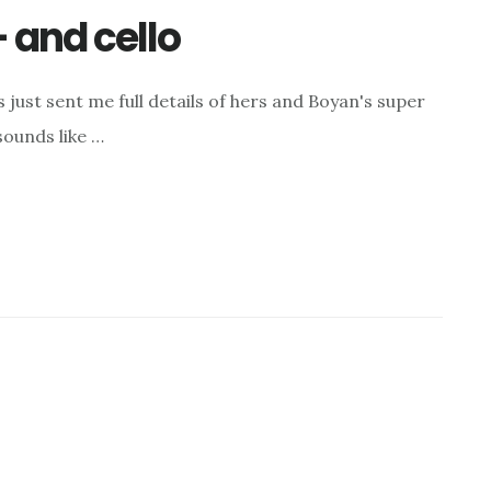
– and cello
ust sent me full details of hers and Boyan's super
ounds like …