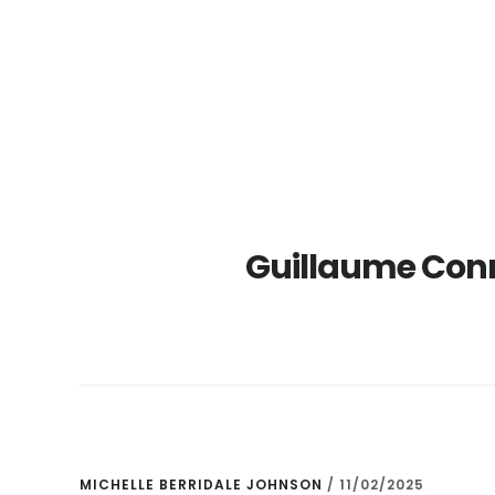
Skip
Skip
to
to
main
primary
content
sidebar
Guillaume Con
MICHELLE BERRIDALE JOHNSON
/
11/02/2025