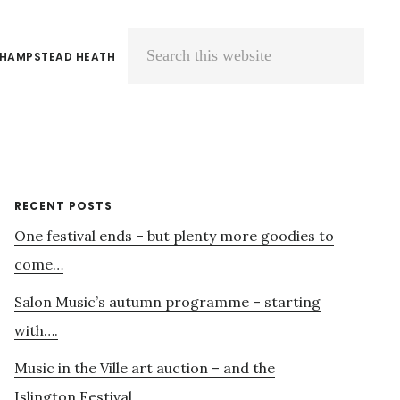
 HAMPSTEAD HEATH
Search
this
website
Primary
RECENT POSTS
One festival ends – but plenty more goodies to
Sidebar
come…
Salon Music’s autumn programme – starting
with….
Music in the Ville art auction – and the
Islington Festival