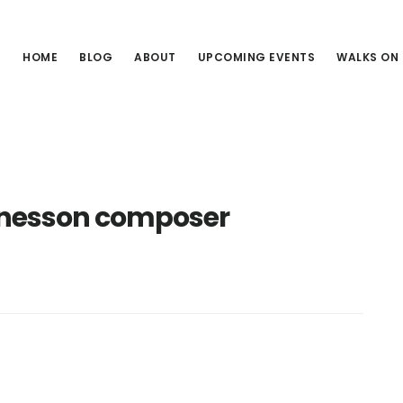
HOME
BLOG
ABOUT
UPCOMING EVENTS
WALKS ON
nesson composer