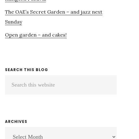
The OAE’s Secret Garden – and jazz next
Sunday
Open garden – and cakes!
SEARCH THIS BLOG
Search
this
website
ARCHIVES
ARCHIVES