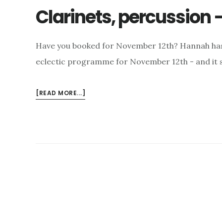
Clarinets, percussion 
Have you booked for November 12th? Hannah has j
eclectic programme for November 12th - and it s
ABOUT
[READ MORE...]
CLARINETS,
PERCUSSION
–
AND
CELLO