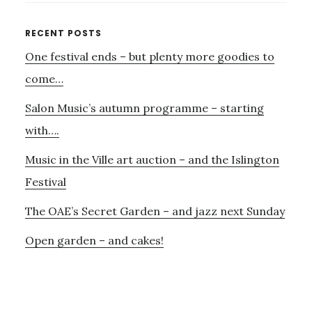
RAVE!
Primary
RECENT POSTS
One festival ends – but plenty more goodies to
Sidebar
come…
Salon Music’s autumn programme – starting
with….
Music in the Ville art auction – and the Islington
Festival
The OAE’s Secret Garden – and jazz next Sunday
Open garden – and cakes!