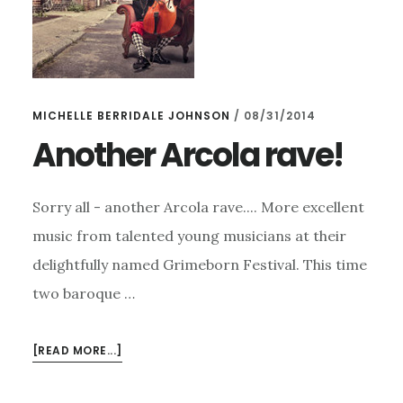
MICHELLE BERRIDALE JOHNSON
/
08/31/2014
Another Arcola rave!
Sorry all - another Arcola rave.... More excellent
music from talented young musicians at their
delightfully named Grimeborn Festival. This time
two baroque …
ABOUT
[READ MORE...]
ANOTHER
ARCOLA