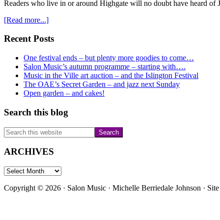
Readers who live in or around Highgate will no doubt have heard of 
about
[Read more...]
Jackson’s
Lane
Primary
Recent Posts
Christmas
Sidebar
Day
One festival ends – but plenty more goodies to come…
gifts
Salon Music’s autumn programme – starting with….
appeal
Music in the Ville art auction – and the Islington Festival
The OAE’s Secret Garden – and jazz next Sunday
Open garden – and cakes!
Search this blog
Search
this
website
ARCHIVES
ARCHIVES
Copyright © 2026 · Salon Music · Michelle Berriedale Johnson · Sit