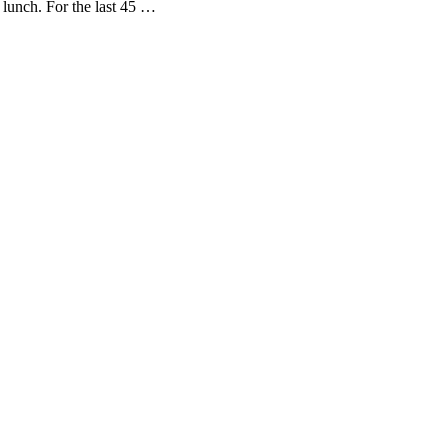
lunch. For the last 45 …