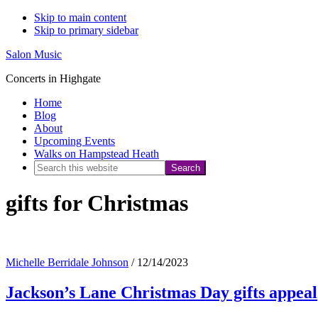
Skip to main content
Skip to primary sidebar
Salon Music
Concerts in Highgate
Home
Blog
About
Upcoming Events
Walks on Hampstead Heath
Search
this
gifts for Christmas
website
Michelle Berridale Johnson
/
12/14/2023
Jackson’s Lane Christmas Day gifts appeal