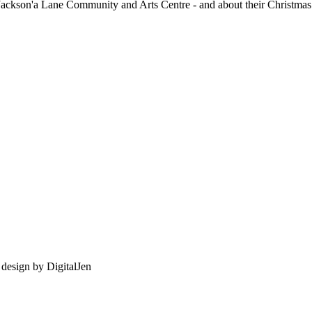
Jackson'a Lane Community and Arts Centre - and about their Christmas 
e design by
DigitalJen