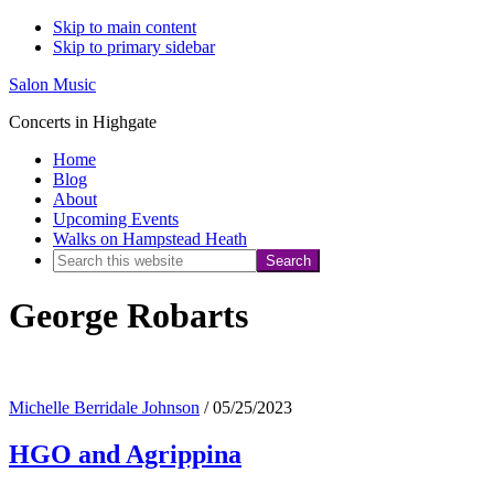
Skip to main content
Skip to primary sidebar
Salon Music
Concerts in Highgate
Home
Blog
About
Upcoming Events
Walks on Hampstead Heath
Search
this
George Robarts
website
Michelle Berridale Johnson
/
05/25/2023
HGO and Agrippina