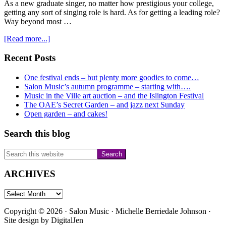
As a new graduate singer, no matter how prestigious your college,
getting any sort of singing role is hard. As for getting a leading role?
Way beyond most …
about
[Read more...]
HGO
and
Primary
Recent Posts
Agrippina
Sidebar
One festival ends – but plenty more goodies to come…
Salon Music’s autumn programme – starting with….
Music in the Ville art auction – and the Islington Festival
The OAE’s Secret Garden – and jazz next Sunday
Open garden – and cakes!
Search this blog
Search
this
website
ARCHIVES
ARCHIVES
Copyright © 2026 · Salon Music · Michelle Berriedale Johnson ·
Site design by
DigitalJen