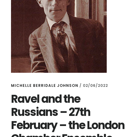
MICHELLE BERRIDALE JOHNSON
/
02/06/2022
Ravel and the
Russians – 27th
February – the London