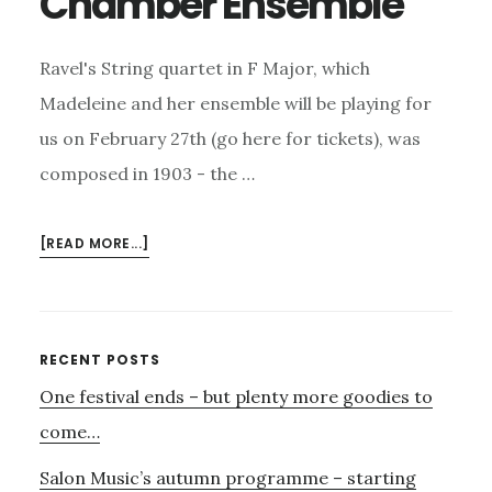
Chamber Ensemble
Ravel's String quartet in F Major, which
Madeleine and her ensemble will be playing for
us on February 27th (go here for tickets), was
composed in 1903 - the …
ABOUT
[READ MORE...]
RAVEL
AND
THE
RUSSIANS
Primary
RECENT POSTS
–
One festival ends – but plenty more goodies to
Sidebar
27TH
FEBRUARY
come…
–
Salon Music’s autumn programme – starting
THE