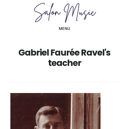
Skip
Skip
to
to
main
primary
MENU
content
sidebar
Gabriel Faurée Ravel's
teacher