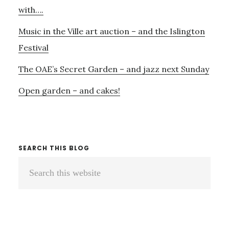
LONDON
with….
CHAMBER
Music in the Ville art auction – and the Islington
ENSEMBLE
Festival
The OAE’s Secret Garden – and jazz next Sunday
Open garden – and cakes!
SEARCH THIS BLOG
Search
this
website