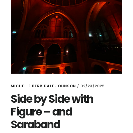
MICHELLE BERRIDALE JOHNSON
/
02/23/2025
Side by Side with
Figure – and
Saraband