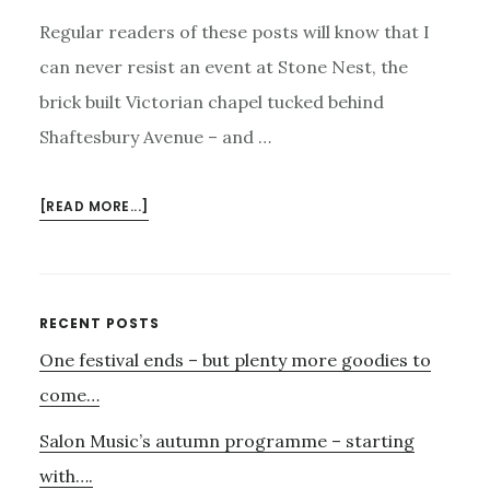
Regular readers of these posts will know that I
can never resist an event at Stone Nest, the
brick built Victorian chapel tucked behind
Shaftesbury Avenue – and …
ABOUT
[READ MORE...]
SIDE
BY
SIDE
WITH
Primary
RECENT POSTS
FIGURE
One festival ends – but plenty more goodies to
Sidebar
–
AND
come…
SARABAND
Salon Music’s autumn programme – starting
with….