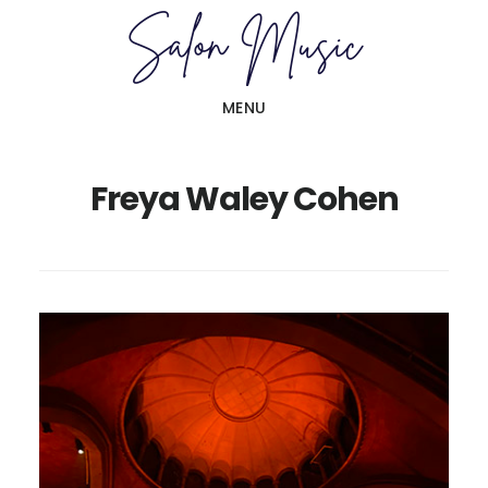
Skip
Skip
to
to
main
primary
MENU
content
sidebar
Freya Waley Cohen