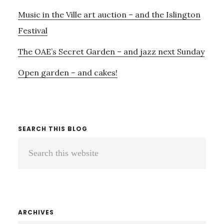
Music in the Ville art auction – and the Islington
Festival
The OAE’s Secret Garden – and jazz next Sunday
Open garden – and cakes!
SEARCH THIS BLOG
Search
this
website
ARCHIVES