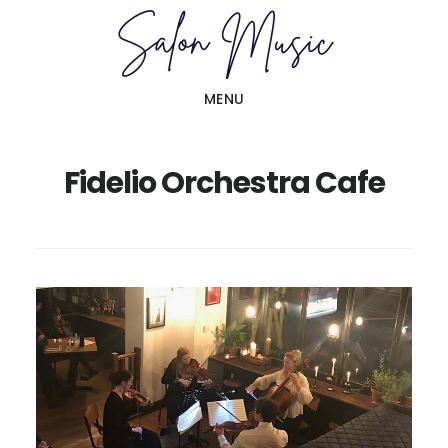
Skip
Skip
to
to
main
primary
MENU
content
sidebar
Fidelio Orchestra Cafe