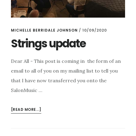
MICHELLE BERRIDALE JOHNSON
/
10/09/2020
Strings update
Dear All - This post is coming in the form of an
email to all of you on my mailing list to tell you
that I have now transferred you onto the
SalonMusic …
ABOUT
[READ MORE...]
STRINGS
UPDATE