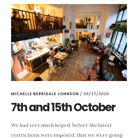
MICHELLE BERRIDALE JOHNSON
/
09/27/2020
7th and 15th October
We had very much hoped, before the latest
restrictions were imposed, that we were going