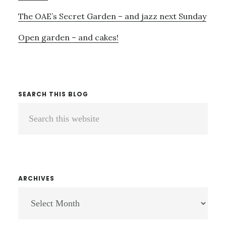
The OAE’s Secret Garden – and jazz next Sunday
Open garden – and cakes!
SEARCH THIS BLOG
Search
this
website
ARCHIVES
ARCHIVES