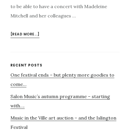
to be able to have a concert with Madeleine
Mitchell and her colleagues …
ABOUT
[READ MORE...]
7TH
AND
15TH
OCTOBER
Primary
RECENT POSTS
One festival ends – but plenty more goodies to
Sidebar
come…
Salon Music’s autumn programme – starting
with….
Music in the Ville art auction – and the Islington
Festival