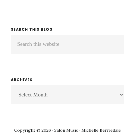
SEARCH THIS BLOG
Search
this
website
ARCHIVES
ARCHIVES
Copyright © 2026 · Salon Music · Michelle Berriedale