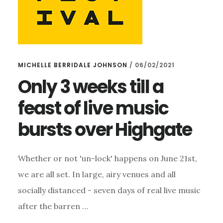
MICHELLE BERRIDALE JOHNSON
/
06/02/2021
Only 3 weeks till a
feast of live music
bursts over Highgate
Whether or not 'un-lock' happens on June 21st,
we are all set. In large, airy venues and all
socially distanced - seven days of real live music
after the barren …