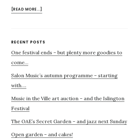
ABOUT
[READ MORE...]
ONLY
3
WEEKS
TILL
Primary
RECENT POSTS
A
One festival ends – but plenty more goodies to
Sidebar
FEAST
OF
come…
LIVE
Salon Music’s autumn programme – starting
MUSIC
BURSTS
with….
OVER
Music in the Ville art auction – and the Islington
HIGHGATE
Festival
The OAE’s Secret Garden – and jazz next Sunday
Open garden – and cakes!