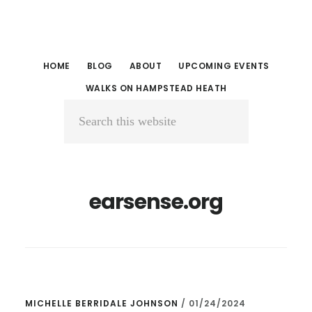
Skip
Skip
to
to
main
primary
HOME
BLOG
ABOUT
UPCOMING EVENTS
content
sidebar
WALKS ON HAMPSTEAD HEATH
Search
this
website
earsense.org
MICHELLE BERRIDALE JOHNSON
/
01/24/2024