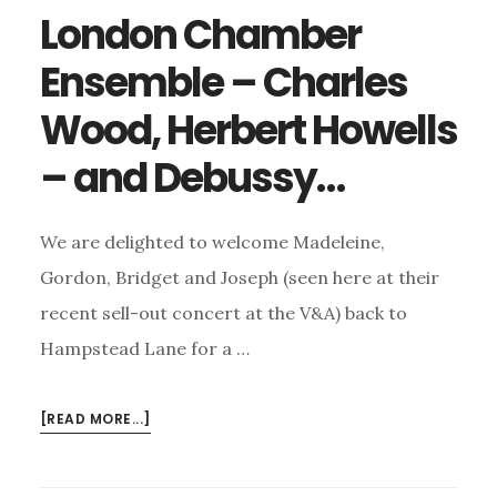
London Chamber
Ensemble – Charles
Wood, Herbert Howells
– and Debussy…
We are delighted to welcome Madeleine,
Gordon, Bridget and Joseph (seen here at their
recent sell-out concert at the V&A) back to
Hampstead Lane for a …
ABOUT
[READ MORE...]
LONDON
CHAMBER