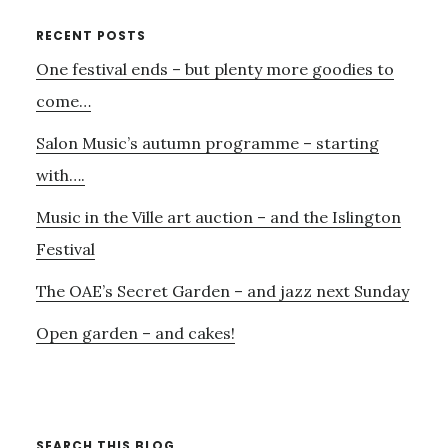
ENSEMBLE
–
Primary
RECENT POSTS
CHARLES
One festival ends – but plenty more goodies to
Sidebar
WOOD,
HERBERT
come…
HOWELLS
Salon Music’s autumn programme – starting
–
AND
with….
DEBUSSY…
Music in the Ville art auction – and the Islington
Festival
The OAE’s Secret Garden – and jazz next Sunday
Open garden – and cakes!
SEARCH THIS BLOG