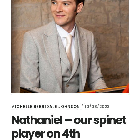
MICHELLE BERRIDALE JOHNSON
/
10/08/2023
Nathaniel – our spinet
player on 4th