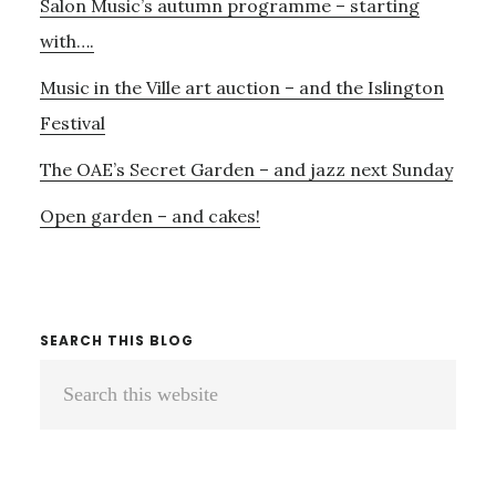
Salon Music’s autumn programme – starting
with….
Music in the Ville art auction – and the Islington
Festival
The OAE’s Secret Garden – and jazz next Sunday
Open garden – and cakes!
SEARCH THIS BLOG
Search
this
website