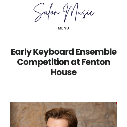
Skip
Skip
to
to
main
primary
MENU
content
sidebar
Early Keyboard Ensemble
Competition at Fenton
House