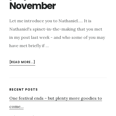
November
Let me introduce you to Nathaniel..... It is
Nathaniel's spinet-in-the-making that you met
in my post last week - and who some of you may
have met briefly if …
ABOUT
[READ MORE...]
NATHANIEL
–
OUR
SPINET
Primary
RECENT POSTS
PLAYER
One festival ends – but plenty more goodies to
Sidebar
ON
4TH
come…
NOVEMBER