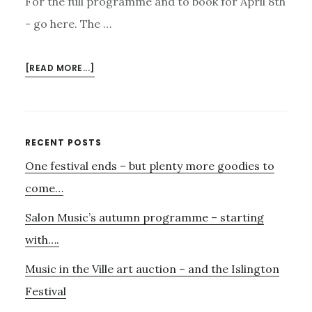
For the full programme and to book for April 8th
- go here. The …
ABOUT
[READ MORE...]
THE
VAUXHALL
BAND
BASSET
Primary
RECENT POSTS
HORN
One festival ends – but plenty more goodies to
Sidebar
TRIO
–
come…
APRIL
Salon Music’s autumn programme – starting
8TH
with….
Music in the Ville art auction – and the Islington
Festival