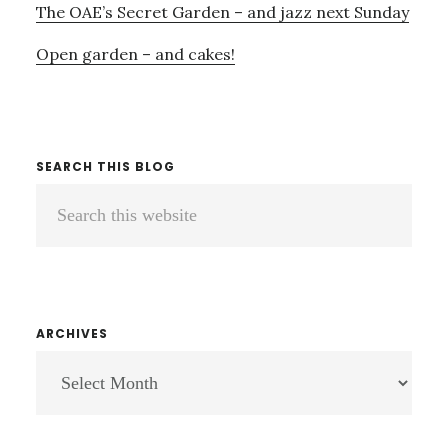
The OAE’s Secret Garden – and jazz next Sunday
Open garden – and cakes!
SEARCH THIS BLOG
Search
this
website
ARCHIVES
ARCHIVES