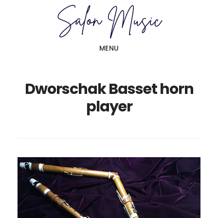
Skip
Skip
to
to
main
primary
MENU
content
sidebar
Dworschak Basset horn
player