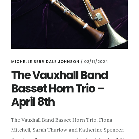
MICHELLE BERRIDALE JOHNSON
/
02/11/2024
The Vauxhall Band
Basset Horn Trio –
April 8th
The Vauxhall Band Basset Horn Trio, Fiona
Mitchell, Sarah Thurlow and Katherine Spencer.