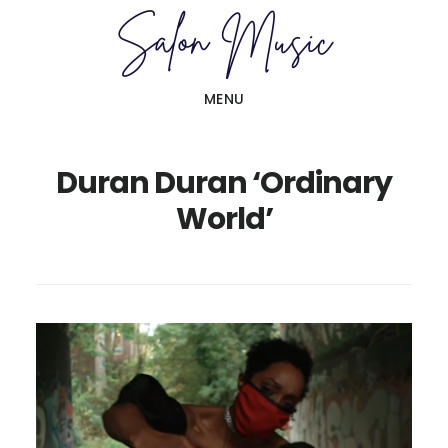
Skip
Skip
to
to
main
primary
MENU
content
sidebar
Duran Duran ‘Ordinary
World’