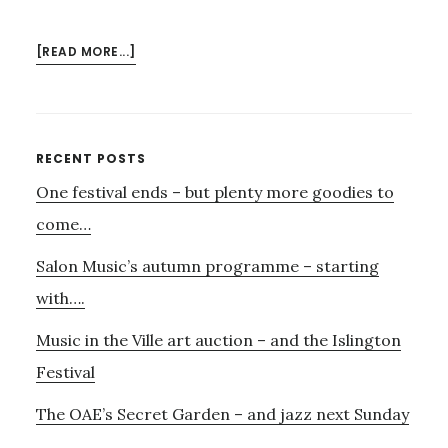
ABOUT
[READ MORE...]
ORDINARY
WORLD
–
KITTY
Primary
RECENT POSTS
COLBURN
One festival ends – but plenty more goodies to
Sidebar
AND
THE
come…
CREATIVE
Salon Music’s autumn programme – starting
COLLECTIVE
with….
Music in the Ville art auction – and the Islington
Festival
The OAE’s Secret Garden – and jazz next Sunday