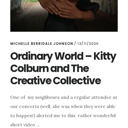
MICHELLE BERRIDALE JOHNSON
/
12/11/2020
Ordinary World – Kitty
Colburn and The
Creative Collective
One of my neighbours and a regular attendee at
our concerts (well, she was when they were able
to happen!) alerted me to this rather wonderful
short video …