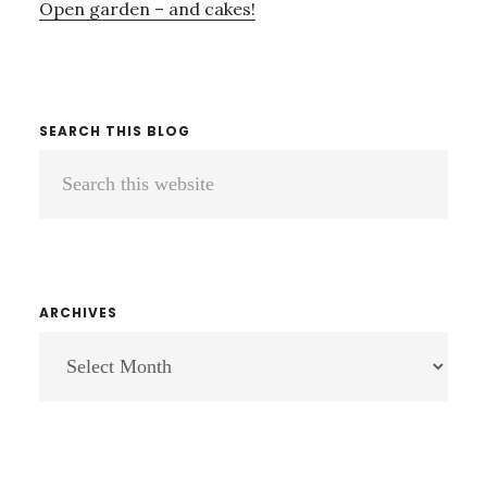
Open garden – and cakes!
SEARCH THIS BLOG
Search
this
website
ARCHIVES
ARCHIVES