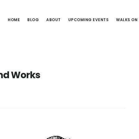
HOME
BLOG
ABOUT
UPCOMING EVENTS
WALKS ON
nd Works