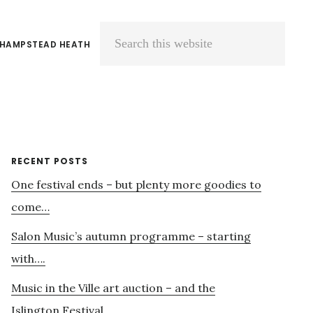
 HAMPSTEAD HEATH
Search
this
website
Primary
RECENT POSTS
One festival ends – but plenty more goodies to
Sidebar
come…
Salon Music’s autumn programme – starting
with….
Music in the Ville art auction – and the
Islington Festival