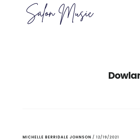
Skip
Skip
to
to
main
primary
content
sidebar
Dowla
MICHELLE BERRIDALE JOHNSON
/
12/19/2021