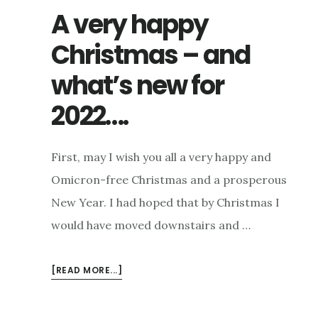
A very happy
Christmas – and
what’s new for
2022….
First, may I wish you all a very happy and
Omicron-free Christmas and a prosperous
New Year. I had hoped that by Christmas I
would have moved downstairs and …
ABOUT
[READ MORE...]
A
VERY