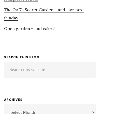
The OAE’s Secret Garden – and jazz next
Sunday
Open garden – and cakes!
SEARCH THIS BLOG
Search
this
website
ARCHIVES
ARCHIVES