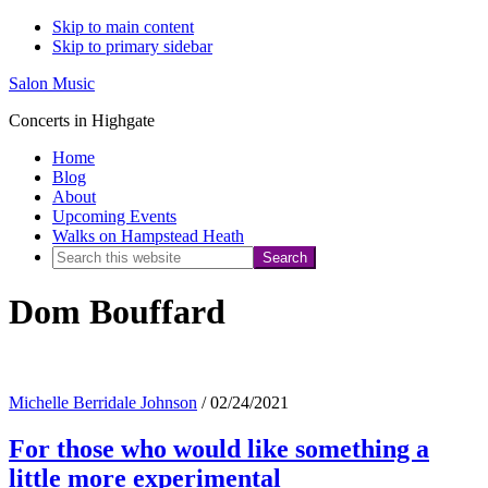
Skip to main content
Skip to primary sidebar
Salon Music
Concerts in Highgate
Home
Blog
About
Upcoming Events
Walks on Hampstead Heath
Search
this
Dom Bouffard
website
Michelle Berridale Johnson
/
02/24/2021
For those who would like something a
little more experimental