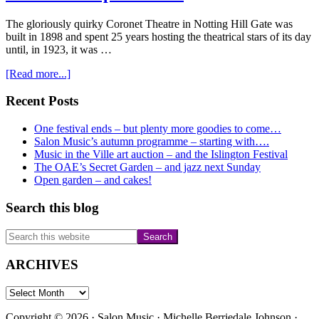
The gloriously quirky Coronet Theatre in Notting Hill Gate was
built in 1898 and spent 25 years hosting the theatrical stars of its day
until, in 1923, it was …
about
[Read more...]
For
those
Primary
Recent Posts
who
Sidebar
would
One festival ends – but plenty more goodies to come…
like
Salon Music’s autumn programme – starting with….
something
Music in the Ville art auction – and the Islington Festival
a
The OAE’s Secret Garden – and jazz next Sunday
little
Open garden – and cakes!
more
experimental
Search this blog
Search
this
website
ARCHIVES
ARCHIVES
Copyright © 2026 · Salon Music · Michelle Berriedale Johnson ·