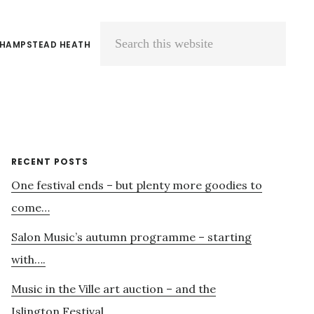
 HAMPSTEAD HEATH
Search
this
website
Primary
RECENT POSTS
One festival ends – but plenty more goodies to
Sidebar
come…
Salon Music’s autumn programme – starting
with….
Music in the Ville art auction – and the
Islington Festival