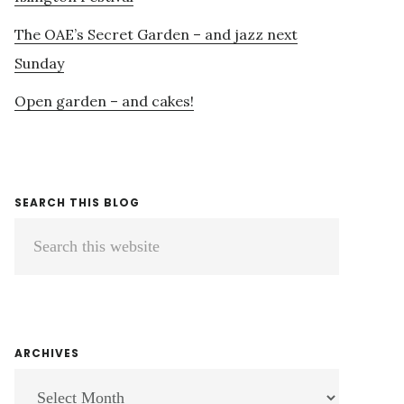
The OAE’s Secret Garden – and jazz next
Sunday
Open garden – and cakes!
SEARCH THIS BLOG
Search
this
website
ARCHIVES
ARCHIVES