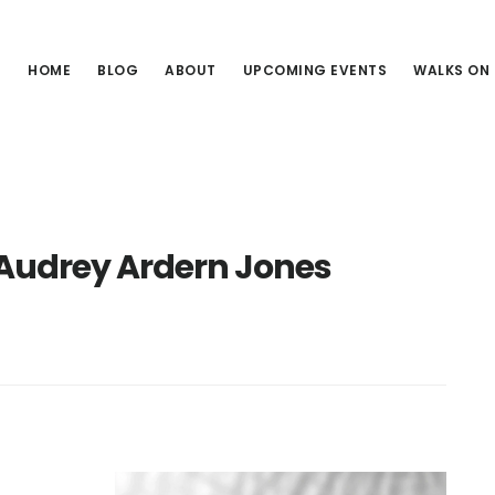
HOME
BLOG
ABOUT
UPCOMING EVENTS
WALKS ON
Audrey Ardern Jones