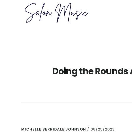
Skip
Skip
to
to
main
primary
content
sidebar
Doing the Rounds 
MICHELLE BERRIDALE JOHNSON
/
08/25/2023