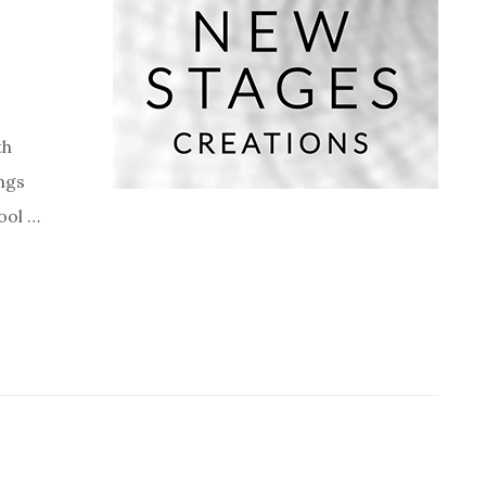
th
ngs
ool …