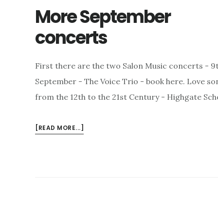
More September
concerts
First there are the two Salon Music concerts - 9
September - The Voice Trio - book here. Love so
from the 12th to the 21st Century - Highgate Sch
ABOUT
[READ MORE...]
MORE
SEPTEMBER
CONCERTS