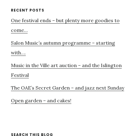
SINFONIA
Primary
RECENT POSTS
PLAY
One festival ends – but plenty more goodies to
Sidebar
ON
come…
Salon Music’s autumn programme – starting
with….
Music in the Ville art auction – and the Islington
Festival
The OAE’s Secret Garden – and jazz next Sunday
Open garden – and cakes!
SEARCH THIS BLOG