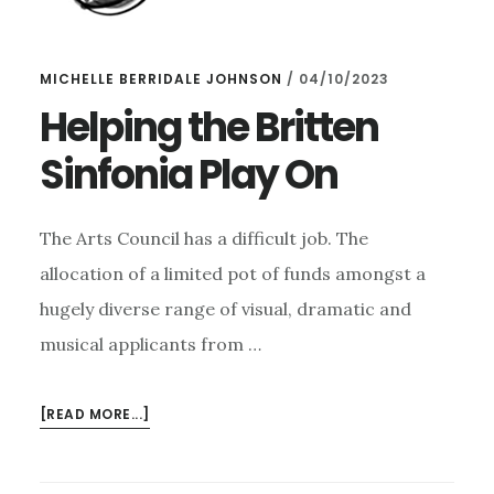
MICHELLE BERRIDALE JOHNSON
/
04/10/2023
Helping the Britten
Sinfonia Play On
The Arts Council has a difficult job. The
allocation of a limited pot of funds amongst a
hugely diverse range of visual, dramatic and
musical applicants from …
ABOUT
[READ MORE...]
HELPING
THE
BRITTEN