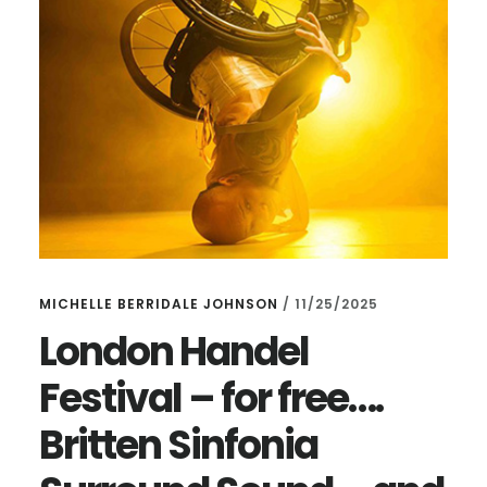
MICHELLE BERRIDALE JOHNSON
/
11/25/2025
London Handel
Festival – for free….
Britten Sinfonia