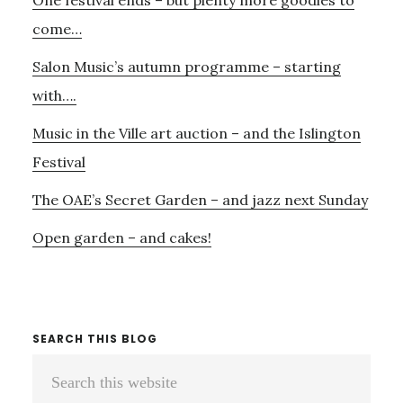
Sidebar
FREE….
BRITTEN
come…
SINFONIA
Salon Music’s autumn programme – starting
SURROUND
SOUND
with….
–
Music in the Ville art auction – and the Islington
AND
THE
Festival
STOPGAP
DANCE
The OAE’s Secret Garden – and jazz next Sunday
COMPANY
Open garden – and cakes!
SEARCH THIS BLOG
Search
this