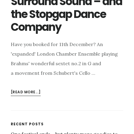
Surround Sound – and
the Stopgap Dance
Company
Have you booked for 11th December? An
'expanded' London Chamber Ensemble playing
Brahms' wonderful sextet no.2 in G and
a movement from Schubert's Cello …
ABOUT
[READ MORE...]
LONDON
HANDEL
FESTIVAL
–
Primary
RECENT POSTS
FOR
One festival ends – but plenty more goodies to