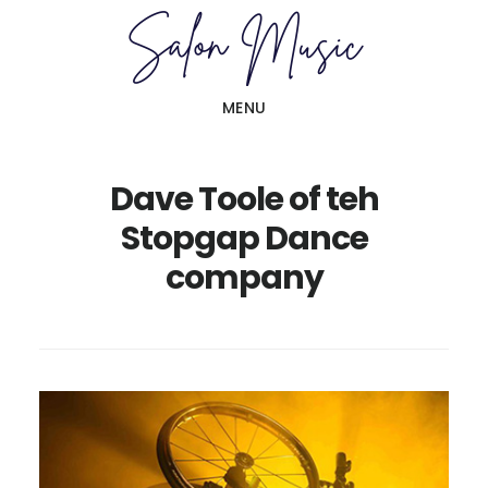
Skip
Skip
to
to
main
primary
MENU
content
sidebar
Dave Toole of teh
Stopgap Dance
company