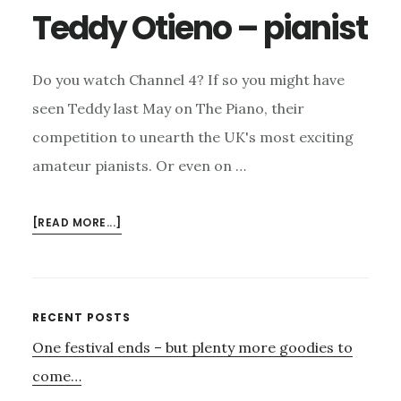
Teddy Otieno – pianist
Do you watch Channel 4? If so you might have
seen Teddy last May on The Piano, their
competition to unearth the UK's most exciting
amateur pianists. Or even on …
ABOUT
[READ MORE...]
TEDDY
OTIENO
–
PIANIST
Primary
RECENT POSTS
One festival ends – but plenty more goodies to
Sidebar
come…