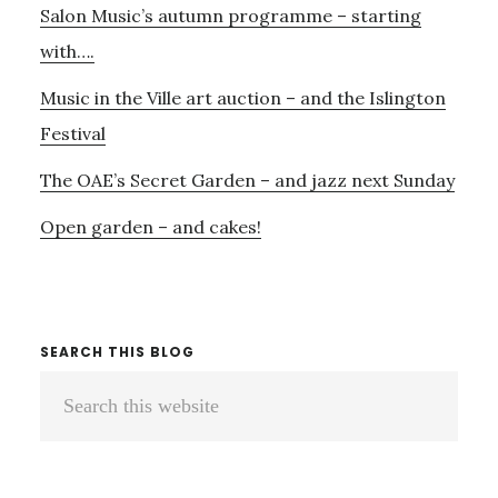
Salon Music’s autumn programme – starting
with….
Music in the Ville art auction – and the Islington
Festival
The OAE’s Secret Garden – and jazz next Sunday
Open garden – and cakes!
SEARCH THIS BLOG
Search
this
website