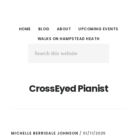
Skip
Skip
to
to
main
primary
HOME
BLOG
ABOUT
UPCOMING EVENTS
content
sidebar
WALKS ON HAMPSTEAD HEATH
Search
this
website
CrossEyed Pianist
MICHELLE BERRIDALE JOHNSON
/
01/11/2025