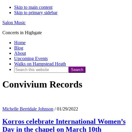
Skip to main content
Skip to primary sidebar
Salon Music
Concerts in Highgate
Home
Blog
About
Upcoming Events
Walks on Hampstead Heath
Search
this
Convivium Records
website
Michelle Berridale Johnson
/
01/29/2022
Korros celebrate International Women’s
Day in the chapel on March 10th