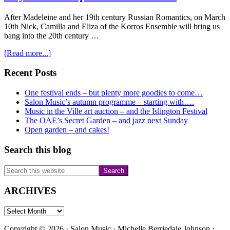
After Madeleine and her 19th century Russian Romantics, on March
10th Nick, Camilla and Eliza of the Korros Ensemble will bring us
bang into the 20th century …
about
[Read more...]
Korros
celebrate
Primary
Recent Posts
International
Sidebar
Women’s
One festival ends – but plenty more goodies to come…
Day
Salon Music’s autumn programme – starting with….
in
Music in the Ville art auction – and the Islington Festival
the
The OAE’s Secret Garden – and jazz next Sunday
chapel
Open garden – and cakes!
on
March
Search this blog
10th
Search
this
website
ARCHIVES
ARCHIVES
Copyright © 2026 · Salon Music · Michelle Berriedale Johnson ·