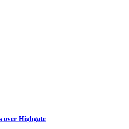
ts over Highgate