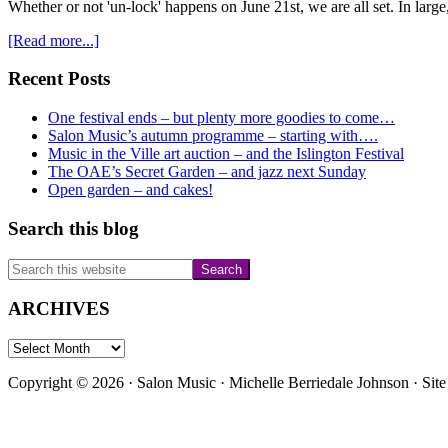
Whether or not 'un-lock' happens on June 21st, we are all set. In large
about
[Read more...]
Only
3
Primary
Recent Posts
weeks
Sidebar
till
One festival ends – but plenty more goodies to come…
a
Salon Music’s autumn programme – starting with….
feast
Music in the Ville art auction – and the Islington Festival
of
The OAE’s Secret Garden – and jazz next Sunday
live
Open garden – and cakes!
music
bursts
Search this blog
over
Highgate
Search
this
website
ARCHIVES
ARCHIVES
Copyright © 2026 · Salon Music · Michelle Berriedale Johnson · Sit