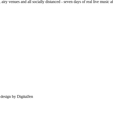
, airy venues and all socially distanced - seven days of real live music a
e design by
DigitalJen