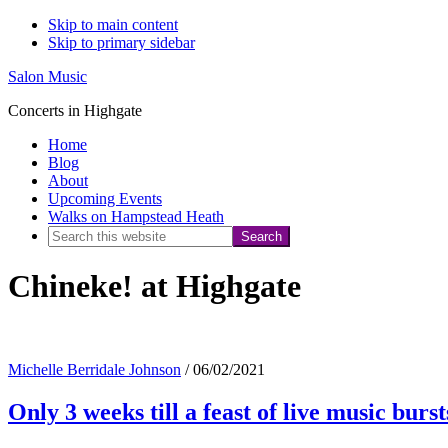
Skip to main content
Skip to primary sidebar
Salon Music
Concerts in Highgate
Home
Blog
About
Upcoming Events
Walks on Hampstead Heath
Search
this
Chineke! at Highgate
website
Michelle Berridale Johnson
/
06/02/2021
Only 3 weeks till a feast of live music burs