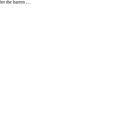
fter the barren …