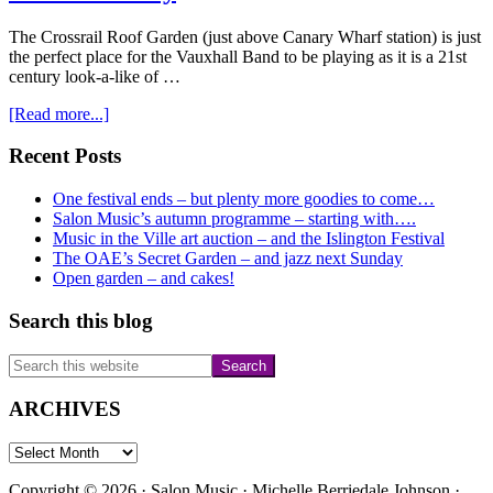
The Crossrail Roof Garden (just above Canary Wharf station) is just
the perfect place for the Vauxhall Band to be playing as it is a 21st
century look-a-like of …
about
[Read more...]
Vauxhall
Band
Primary
Recent Posts
at
Sidebar
Crossrail
One festival ends – but plenty more goodies to come…
Roof
Salon Music’s autumn programme – starting with….
Gardens
Music in the Ville art auction – and the Islington Festival
on
The OAE’s Secret Garden – and jazz next Sunday
the
Open garden – and cakes!
9th
July
Search this blog
Search
this
website
ARCHIVES
ARCHIVES
Copyright © 2026 · Salon Music · Michelle Berriedale Johnson ·