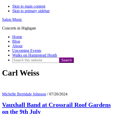
Skip to main content
Skip to primary sidebar
Salon Music
Concerts in Highgate
Home
Blog
About
Upcoming Events
Walks on Hampstead Heath
Search
this
Carl Weiss
website
Michelle Berridale Johnson
/
07/20/2024
Vauxhall Band at Crossrail Roof Gardens
on the 9th July