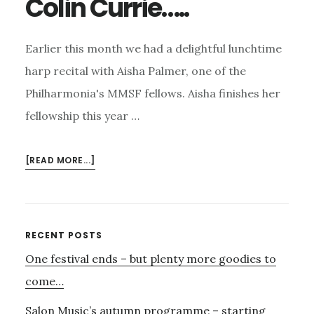
Colin Currie…..
Earlier this month we had a delightful lunchtime
harp recital with Aisha Palmer, one of the
Philharmonia's MMSF fellows. Aisha finishes her
fellowship this year …
ABOUT
[READ MORE...]
AISHA
AND
HER
HARP,
Primary
RECENT POSTS
THE
One festival ends – but plenty more goodies to
Sidebar
HIGHGATE
CHAMBER
come…
MUSIC
Salon Music’s autumn programme – starting
FESTIVAL