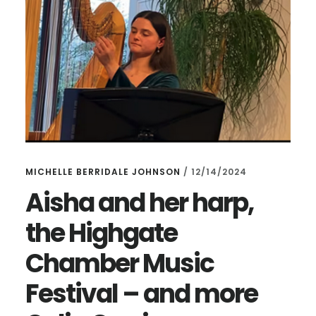
MICHELLE BERRIDALE JOHNSON
/
12/14/2024
Aisha and her harp,
the Highgate
Chamber Music
Festival – and more