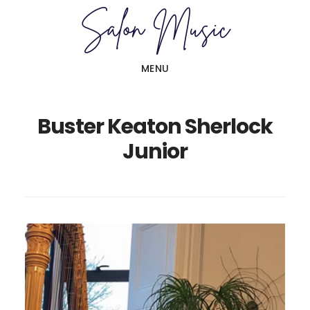
Skip
Skip
to
to
main
primary
MENU
content
sidebar
Buster Keaton Sherlock
Junior