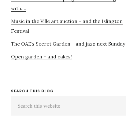
–
with….
AND
Music in the Ville art auction – and the Islington
MORE
COLIN
Festival
CURRIE…..
The OAE’s Secret Garden – and jazz next Sunday
Open garden – and cakes!
SEARCH THIS BLOG
Search
this
website