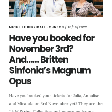
MICHELLE BERRIDALE JOHNSON
/
10/16/2022
Have you booked for
November 3rd?
And…… Britten
Sinfonia’s Magnum
Opus
Have you booked your tickets for Julia, Annalise
and Miranda on 3rd November yet? They are the
J.A.M String Collective and, emerging from a