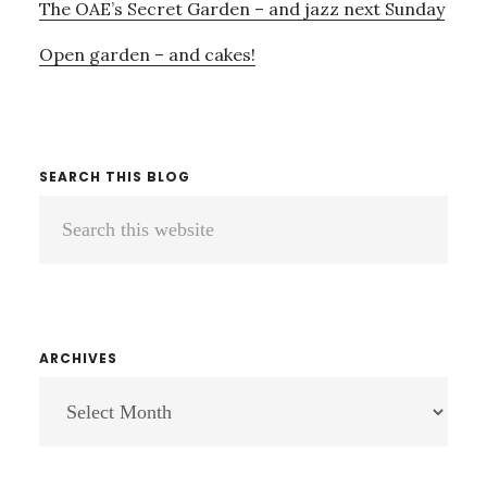
The OAE’s Secret Garden – and jazz next Sunday
Open garden – and cakes!
SEARCH THIS BLOG
Search
this
website
ARCHIVES
ARCHIVES