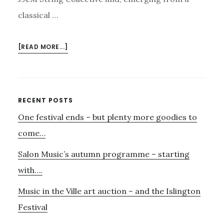
classical …
ABOUT
[READ MORE...]
HAVE
YOU
BOOKED
FOR
Primary
RECENT POSTS
NOVEMBER
One festival ends – but plenty more goodies to
Sidebar
3RD?
AND……
come…
BRITTEN
Salon Music’s autumn programme – starting
SINFONIA’S
MAGNUM
with….
OPUS
Music in the Ville art auction – and the Islington
Festival