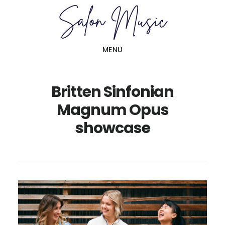
Skip
Skip
to
to
main
primary
MENU
content
sidebar
Britten Sinfonian
Magnum Opus
showcase