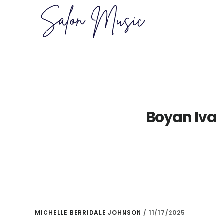
Skip
Skip
to
to
main
primary
content
sidebar
Boyan Iva
MICHELLE BERRIDALE JOHNSON
/
11/17/2025