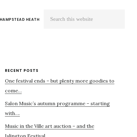
 HAMPSTEAD HEATH
Search
this
website
Primary
RECENT POSTS
One festival ends – but plenty more goodies to
Sidebar
come…
Salon Music’s autumn programme – starting
with….
Music in the Ville art auction – and the
Islington Festival