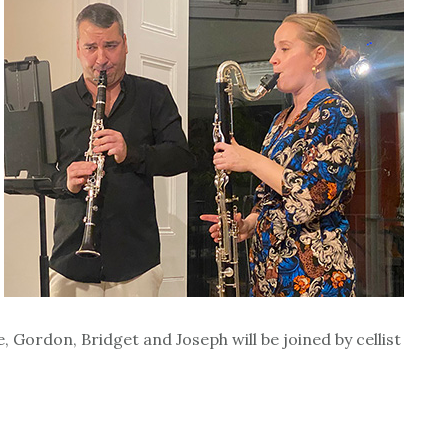
ordon, Bridget and Joseph will be joined by cellist