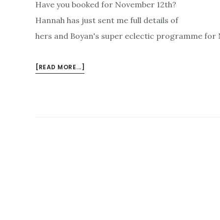
Have you booked for November 12th?
Hannah has just sent me full details of
hers and Boyan's super eclectic programme for N
ABOUT
[READ MORE...]
CLARINETS,
PERCUSSION
–
AND
CELLO