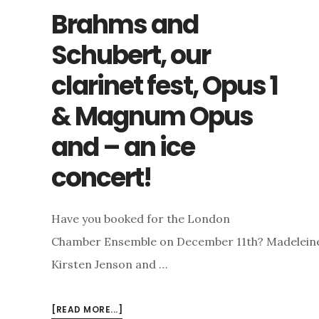
Brahms and
Schubert, our
clarinet fest, Opus 1
& Magnum Opus
and – an ice
concert!
Have you booked for the London
Chamber Ensemble on December 11th? Madeleine, G
Kirsten Jenson and …
ABOUT
[READ MORE...]