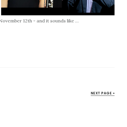
ovember 12th - and it sounds like …
NEXT PAGE »