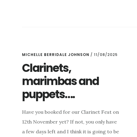
BRAHMS
AND
SCHUBERT,
OUR
CLARINET
FEST,
OPUS
1
MICHELLE BERRIDALE JOHNSON
/
11/08/2025
&
Clarinets,
MAGNUM
marimbas and
OPUS
AND
puppets….
–
AN
ICE
Have you booked for our Clarinet Fest on
CONCERT!
12th November yet? If not, you only have
a few days left and I think it is going to be