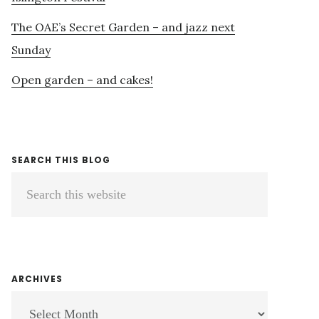
The OAE’s Secret Garden – and jazz next
Sunday
Open garden – and cakes!
SEARCH THIS BLOG
Search
this
website
ARCHIVES
ARCHIVES