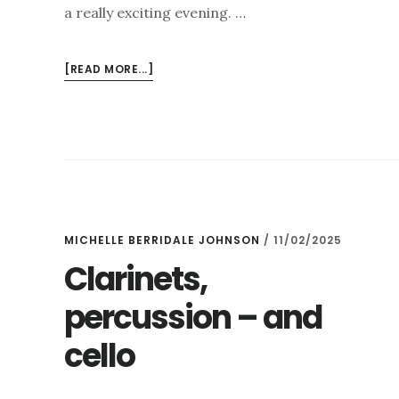
a really exciting evening. …
ABOUT
[READ MORE...]
CLARINETS,
MARIMBAS
AND
PUPPETS….
MICHELLE BERRIDALE JOHNSON
/
11/02/2025
Clarinets,
percussion – and
cello