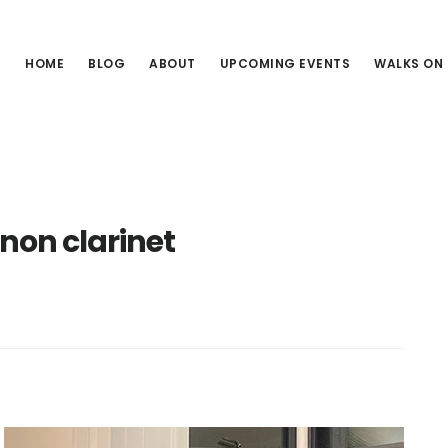
HOME
BLOG
ABOUT
UPCOMING EVENTS
WALKS ON
non clarinet