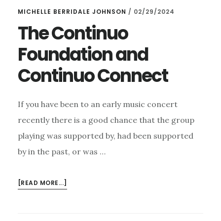
MICHELLE BERRIDALE JOHNSON
/
02/29/2024
The Continuo
Foundation and
Continuo Connect
If you have been to an early music concert
recently there is a good chance that the group
playing was supported by, had been supported
by in the past, or was …
ABOUT
[READ MORE...]
THE
CONTINUO
FOUNDATION