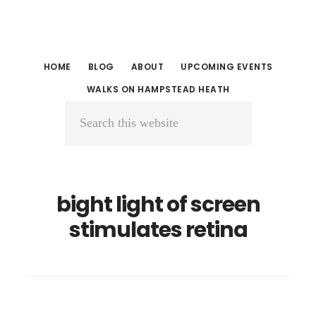
Skip
Skip
to
to
main
primary
HOME
BLOG
ABOUT
UPCOMING EVENTS
content
sidebar
WALKS ON HAMPSTEAD HEATH
Search
this
website
bight light of screen
stimulates retina