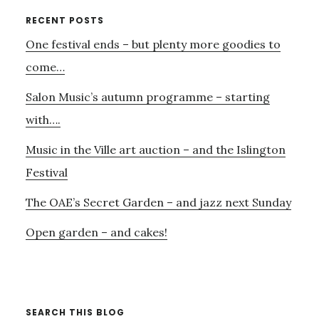
AND
Primary
RECENT POSTS
CONTINUO
One festival ends – but plenty more goodies to
Sidebar
CONNECT
come…
Salon Music’s autumn programme – starting
with….
Music in the Ville art auction – and the Islington
Festival
The OAE’s Secret Garden – and jazz next Sunday
Open garden – and cakes!
SEARCH THIS BLOG