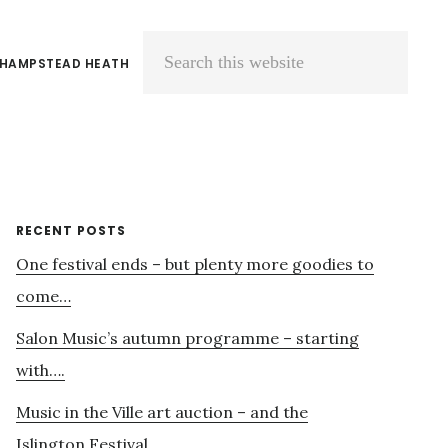
 HAMPSTEAD HEATH
Search
this
website
Primary
RECENT POSTS
One festival ends – but plenty more goodies to
Sidebar
come…
Salon Music’s autumn programme – starting
with….
Music in the Ville art auction – and the
Islington Festival