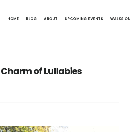
HOME
BLOG
ABOUT
UPCOMING EVENTS
WALKS ON
 Charm of Lullabies