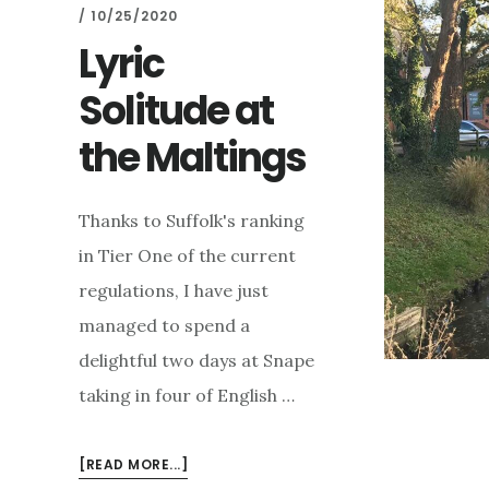
/
10/25/2020
Lyric
Solitude at
the Maltings
Thanks to Suffolk's ranking
in Tier One of the current
regulations, I have just
managed to spend a
delightful two days at Snape
taking in four of English …
ABOUT
[READ MORE...]