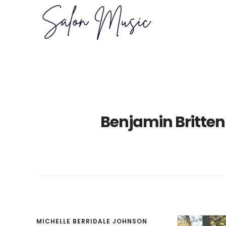
Skip
Skip
to
to
main
primary
content
sidebar
Benjamin Britten
MICHELLE BERRIDALE JOHNSON