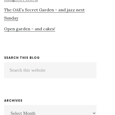
The OAE’s Secret Garden – and jazz next
Sunday
Open garden – and cakes!
SEARCH THIS BLOG
Search
this
website
ARCHIVES
ARCHIVES